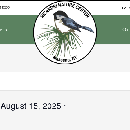
5.5022
Foll
1
rip
Ou
 
August 15, 2025