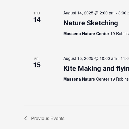
August 14, 2025 @ 2:00 pm
-
3:00
THU
14
Nature Sketching
Massena Nature Center
19 Robins
August 15, 2025 @ 10:00 am
-
11:
FRI
15
Kite Making and flyi
Massena Nature Center
19 Robins
Previous
Events