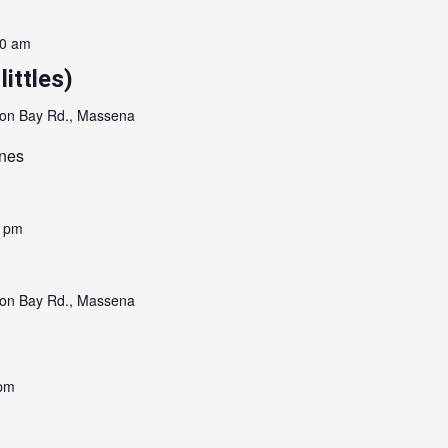
00 am
littles)
on Bay Rd., Massena
ones
0 pm
on Bay Rd., Massena
 pm