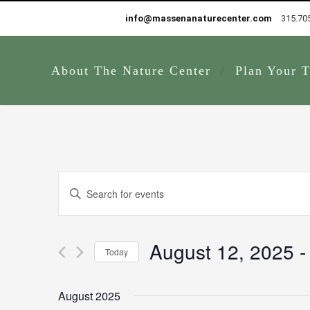
info@massenanaturecenter.com
315.70
About The Nature Center
Plan Your T
Events
Enter
Search
Keyword.
and
Search
Views
for
August 12, 2025
 -
Navigation
Today
Events
by
Select
Keyword.
date.
August 2025