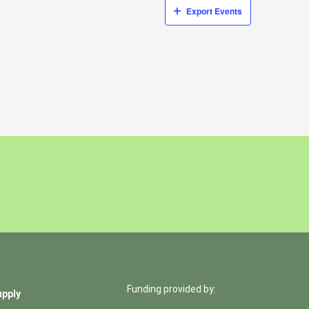
Export Events
Funding provided by:
upply