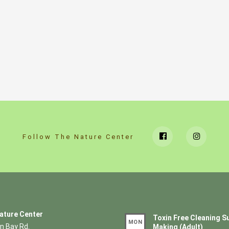
Follow The Nature Center
ature Center
Toxin Free Cleaning S
MON
n Bay Rd.
Making (Adult)