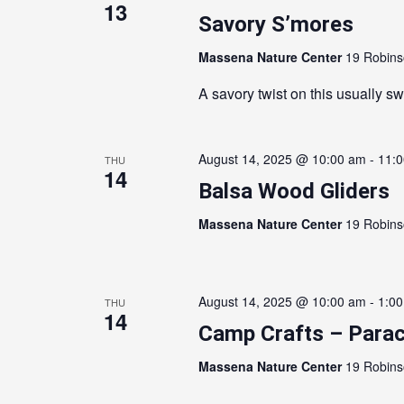
13
Savory S’mores
Massena Nature Center
19 Robins
A savory twist on this usually sw
August 14, 2025 @ 10:00 am
-
11:
THU
14
Balsa Wood Gliders
Massena Nature Center
19 Robins
August 14, 2025 @ 10:00 am
-
1:0
THU
14
Camp Crafts – Parac
Massena Nature Center
19 Robins