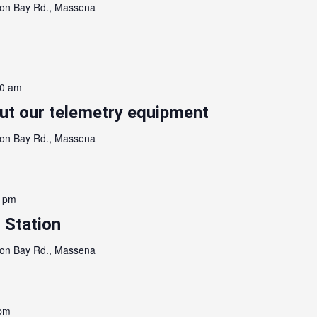
on Bay Rd., Massena
00 am
out our telemetry equipment
on Bay Rd., Massena
0 pm
 Station
on Bay Rd., Massena
 pm