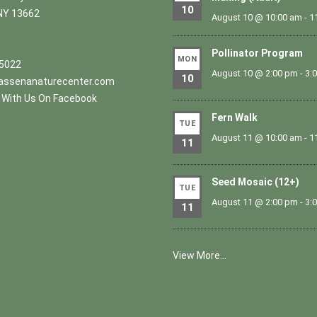
10
NY 13662
August 10 @ 10:00 am
-
1
Pollinator Program
MON
.5022
August 10 @ 2:00 pm
-
3:
10
ssenanaturecenter.com
With Us On Facebook
Fern Walk
TUE
August 11 @ 10:00 am
-
1
11
Seed Mosaic (12+)
TUE
August 11 @ 2:00 pm
-
3:
11
View More…