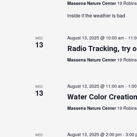
Massena Nature Center
19 Robins
inside if the weather is bad
August 13, 2025 @ 10:00 am
-
11:
WED
13
Radio Tracking, try 
Massena Nature Center
19 Robins
August 13, 2025 @ 11:00 am
-
1:0
WED
13
Water Color Creation
Massena Nature Center
19 Robins
August 13, 2025 @ 2:00 pm
-
3:00
WED