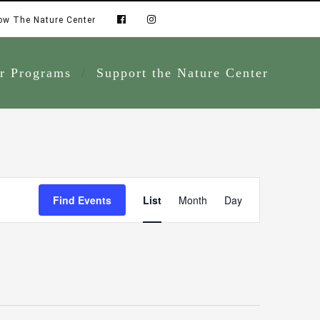
ow The Nature Center
r Programs
Support the Nature Center
Event
Find Events
List
Month
Day
Views
Navigation