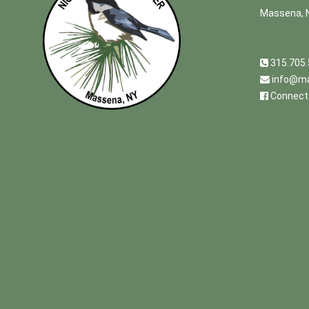
Massena, 
315.705
info@ma
Connect 