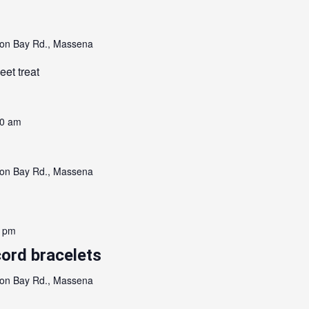
on Bay Rd., Massena
eet treat
00 am
on Bay Rd., Massena
0 pm
ord bracelets
on Bay Rd., Massena