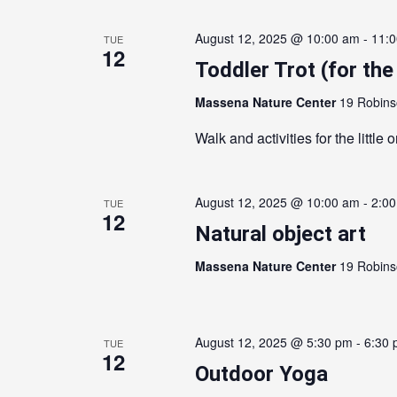
August 12, 2025 @ 10:00 am
-
11:
TUE
12
Toddler Trot (for the 
Massena Nature Center
19 Robins
Walk and activities for the little 
August 12, 2025 @ 10:00 am
-
2:0
TUE
12
Natural object art
Massena Nature Center
19 Robins
August 12, 2025 @ 5:30 pm
-
6:30
TUE
12
Outdoor Yoga