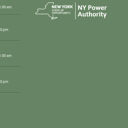
1:00 am
00 pm
1:00 am
00 pm