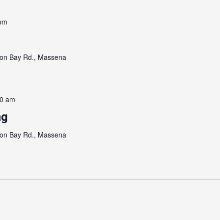
 pm
on Bay Rd., Massena
00 am
ng
on Bay Rd., Massena