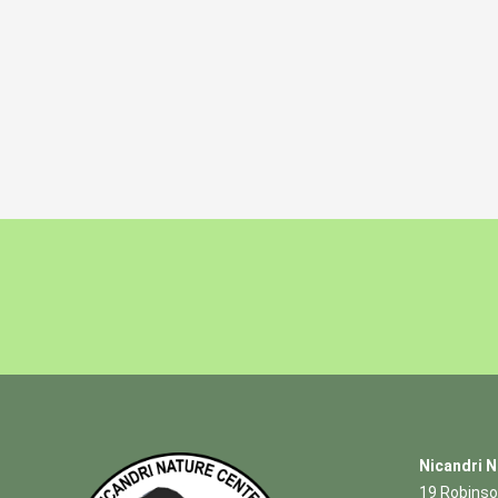
Nicandri N
19 Robinso