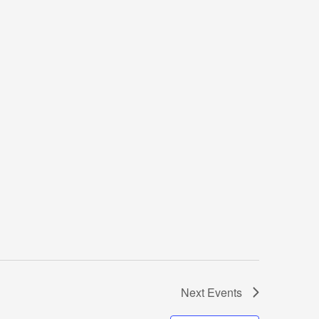
Next
Events