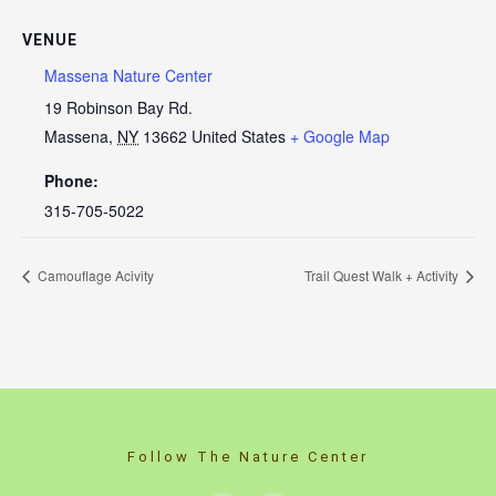
VENUE
Massena Nature Center
19 Robinson Bay Rd.
Massena
,
NY
13662
United States
+ Google Map
Phone:
315-705-5022
Camouflage Acivity
Trail Quest Walk + Activity
Follow The Nature Center