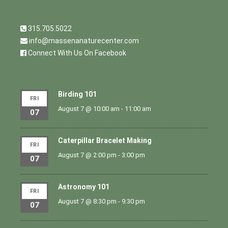
315.705.5022
info@massenanaturecenter.com
Connect With Us On Facebook
Birding 101
FRI
August 7 @ 10:00 am
-
11:00 am
07
Caterpillar Bracelet Making
FRI
August 7 @ 2:00 pm
-
3:00 pm
07
Astronomy 101
FRI
August 7 @ 8:30 pm
-
9:30 pm
07