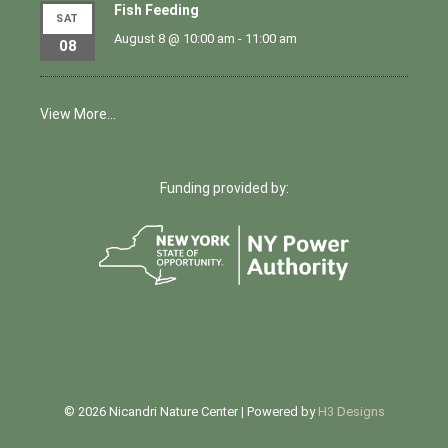
Fish Feeding
SAT
August 8 @ 10:00 am
-
11:00 am
08
View More…
Funding provided by:
© 2026 Nicandri Nature Center | Powered by
H3 Designs