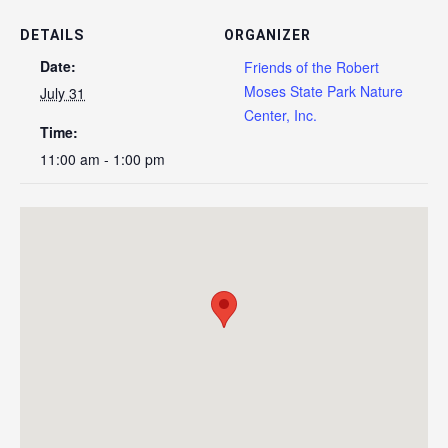
DETAILS
ORGANIZER
Date:
Friends of the Robert
Moses State Park Nature
July 31
Center, Inc.
Time:
11:00 am - 1:00 pm