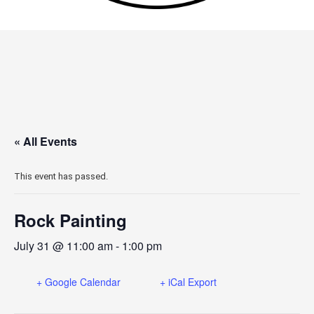
« All Events
This event has passed.
Rock Painting
July 31 @ 11:00 am
-
1:00 pm
+ Google Calendar
+ iCal Export