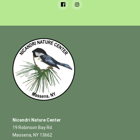
Nicandri Nature Center
19 Robinson Bay Rd.
Massena, NY 13662