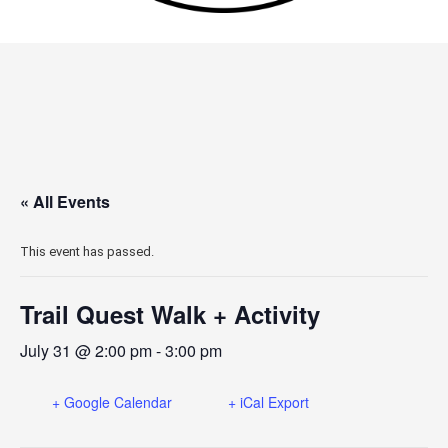
« All Events
This event has passed.
Trail Quest Walk + Activity
July 31 @ 2:00 pm
-
3:00 pm
+ Google Calendar
+ iCal Export