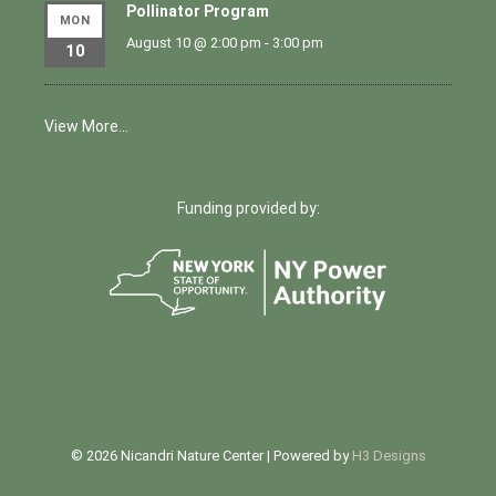
Pollinator Program
MON
August 10 @ 2:00 pm
-
3:00 pm
10
View More…
Funding provided by:
© 2026 Nicandri Nature Center | Powered by
H3 Designs