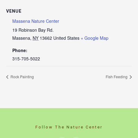
VENUE
Massena Nature Center
19 Robinson Bay Rd.
Massena
,
NY
13662
United States
+ Google Map
Phone:
315-705-5022
Rock Painting
Fish Feeding
Follow The Nature Center