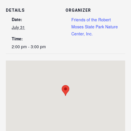
DETAILS
ORGANIZER
Date:
Friends of the Robert
Moses State Park Nature
July 31
Center, Inc.
Time:
2:00 pm - 3:00 pm