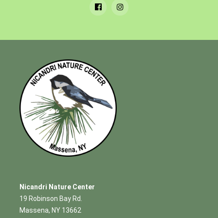
Nicandri Nature Center
19 Robinson Bay Rd.
Massena, NY 13662