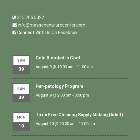
315.705.5022
info@massenanaturecenter.com
Connect With Us On Facebook
Cold Blooded Is Cool
SUN
August 9 @ 10:00 am
-
11:00 am
09
Her-petology Program
SUN
August 9 @ 2:00 pm
-
3:00 pm
09
Toxin Free Cleaning Supply Making (Adult)
MON
August 10 @ 10:00 am
-
11:00 am
10