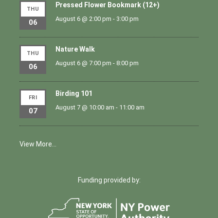
Pressed Flower Bookmark (12+)
THU
August 6 @ 2:00 pm
-
3:00 pm
06
Nature Walk
THU
August 6 @ 7:00 pm
-
8:00 pm
06
Birding 101
FRI
August 7 @ 10:00 am
-
11:00 am
07
View More…
Funding provided by: