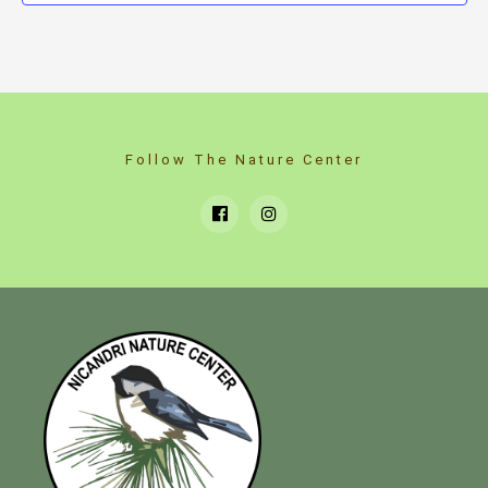
Follow The Nature Center