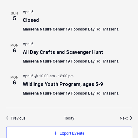
April 5
SUN
5
Closed
Massena Nature Center
19 Robinson Bay Rd., Massena
April 6
MON
6
All Day Crafts and Scavenger Hunt
Massena Nature Center
19 Robinson Bay Rd., Massena
April 6 @ 10:00 am
-
12:00 pm
MON
6
Wildlings Youth Program, ages 5-9
Massena Nature Center
19 Robinson Bay Rd., Massena
Events
Event
Previous
Today
Next
Export Events