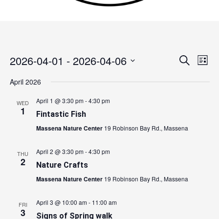
2026-04-01
 - 
2026-04-06
Events
Search
Event
List
Search
Views
Select
April 2026
and
Navig
date.
Views
April 1 @ 3:30 pm
-
4:30 pm
WED
Navigation
1
Fintastic Fish
Massena Nature Center
19 Robinson Bay Rd., Massena
April 2 @ 3:30 pm
-
4:30 pm
THU
2
Nature Crafts
Massena Nature Center
19 Robinson Bay Rd., Massena
April 3 @ 10:00 am
-
11:00 am
FRI
3
Signs of Spring walk