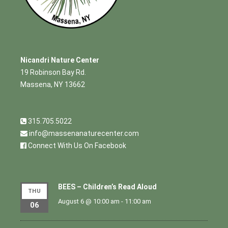
Nicandri Nature Center
19 Robinson Bay Rd.
Massena, NY 13662
315.705.5022
info@massenanaturecenter.com
Connect With Us On Facebook
BEES – Children’s Read Aloud
THU
August 6 @ 10:00 am
-
11:00 am
06