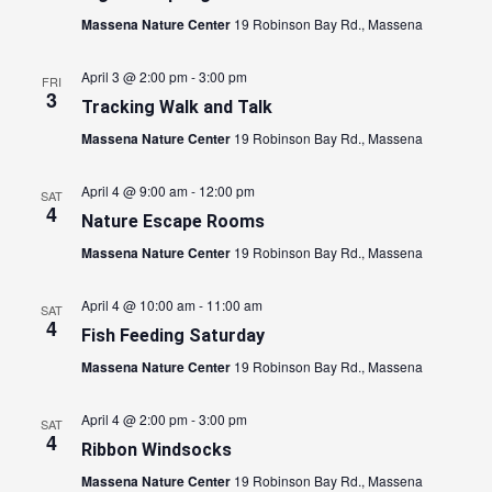
Massena Nature Center
19 Robinson Bay Rd., Massena
April 3 @ 2:00 pm
-
3:00 pm
FRI
3
Tracking Walk and Talk
Massena Nature Center
19 Robinson Bay Rd., Massena
April 4 @ 9:00 am
-
12:00 pm
SAT
4
Nature Escape Rooms
Massena Nature Center
19 Robinson Bay Rd., Massena
April 4 @ 10:00 am
-
11:00 am
SAT
4
Fish Feeding Saturday
Massena Nature Center
19 Robinson Bay Rd., Massena
April 4 @ 2:00 pm
-
3:00 pm
SAT
4
Ribbon Windsocks
Massena Nature Center
19 Robinson Bay Rd., Massena