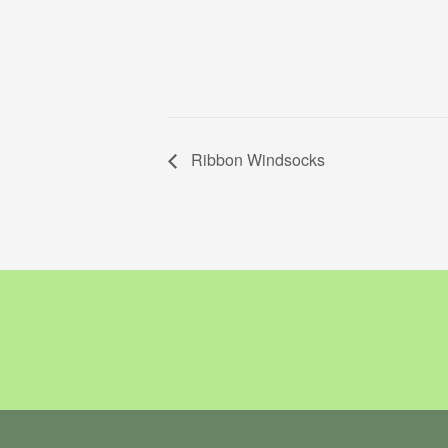
Ribbon Windsocks