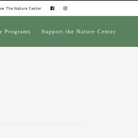
ow The Nature Center
r Programs
Support the Nature Center