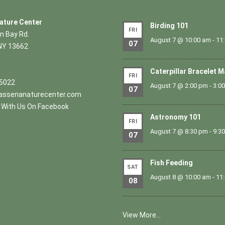
ature Center
Birding 101
FRI
n Bay Rd.
August 7 @ 10:00 am
-
11
07
NY 13662
Caterpillar Bracelet 
FRI
.5022
August 7 @ 2:00 pm
-
3:0
07
ssenanaturecenter.com
With Us On Facebook
Astronomy 101
FRI
August 7 @ 8:30 pm
-
9:3
07
Fish Feeding
SAT
August 8 @ 10:00 am
-
11
08
View More…