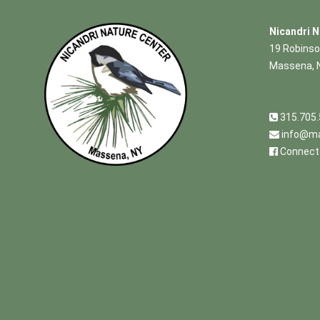
Nicandri N
19 Robinso
Massena, 
315.705
info@ma
Connect 