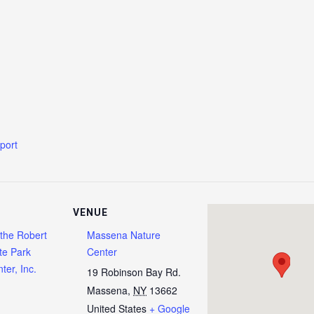
xport
VENUE
 the Robert
Massena Nature
te Park
Center
ter, Inc.
19 Robinson Bay Rd.
Massena
,
NY
13662
United States
+ Google