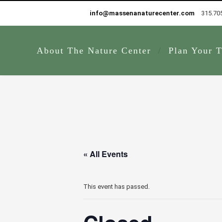
info@massenanaturecenter.com
315.70
About The Nature Center
Plan Your T
« All Events
This event has passed.