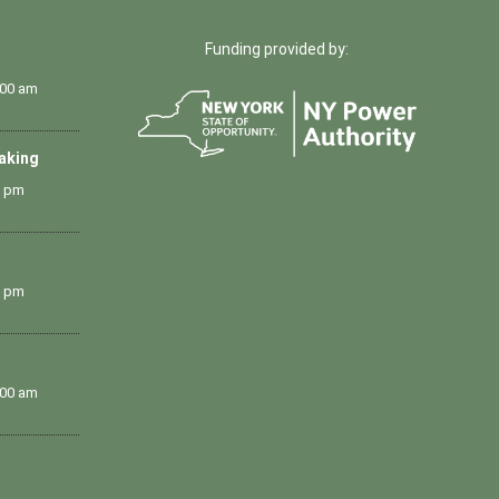
Funding provided by:
:00 am
Making
0 pm
0 pm
:00 am