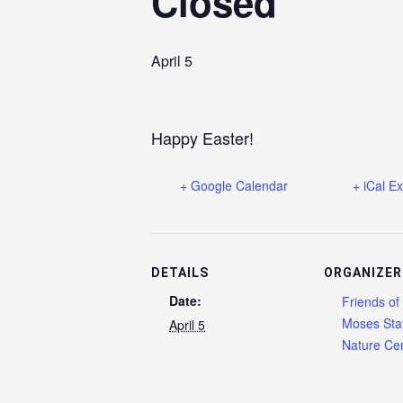
Closed
April 5
Happy Easter!
+ Google Calendar
+ iCal E
DETAILS
ORGANIZER
Date:
Friends of
Moses Sta
April 5
Nature Cen