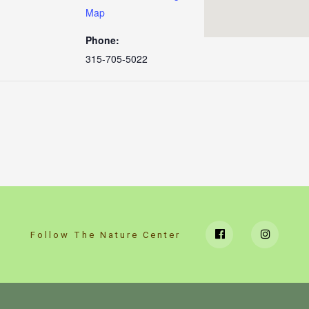
Map
Phone:
315-705-5022
Follow The Nature Center