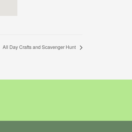
All Day Crafts and Scavenger Hunt