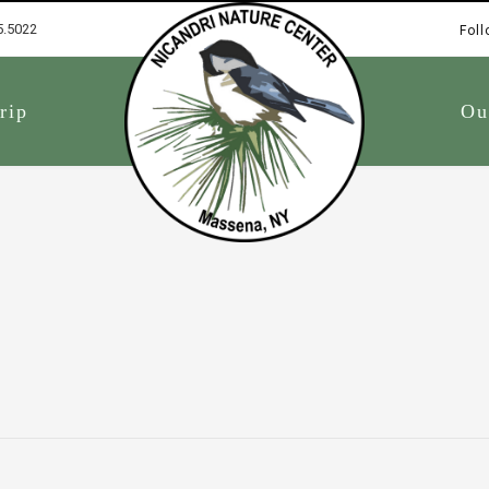
5.5022
Foll
1
rip
Ou