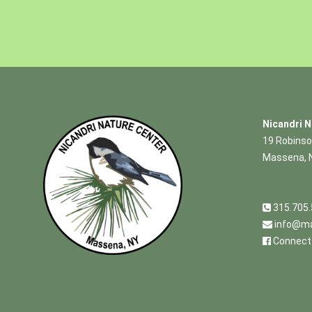
Nicandri N
19 Robinso
Massena, 
315.705
info@ma
Connect 