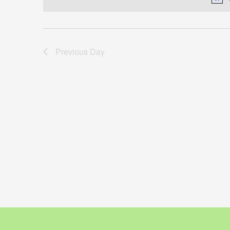
Previous Day