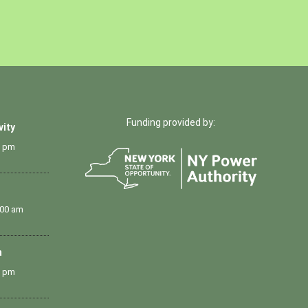
Funding provided by:
vity
0 pm
:00 am
m
0 pm