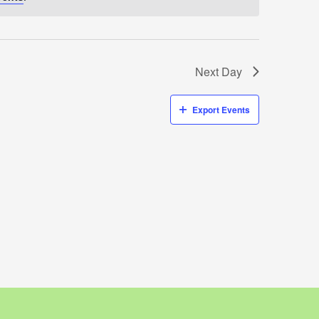
Next Day
Export Events