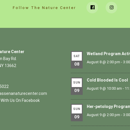
Follow The Nature Center
ature Center
Wetland Program Acti
SAT
n Bay Rd.
August 8 @ 2:00 pm
-
3:0
08
NY 13662
Cold Blooded Is Cool
SUN
.5022
August 9 @ 10:00 am
-
11
09
ssenanaturecenter.com
With Us On Facebook
Her-petology Progra
SUN
August 9 @ 2:00 pm
-
3:0
09