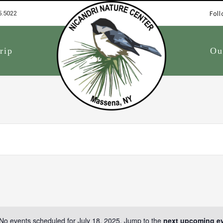
5.5022
Foll
1
rip
Ou
No events scheduled for July 18, 2025. Jump to the
next upcoming e