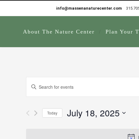
info@massenanaturecenter.com
315.70
About The Nature Center
Plan Your T
Events
Enter
Search
Keyword.
and
Search
Views
for
July 18, 2025
Navigation
Today
Events
by
Select
Keyword.
date.