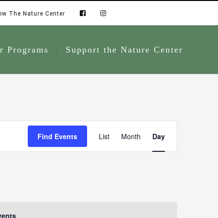
ow The Nature Center
r Programs
Support the Nature Center
Event
Find Events
List
Month
Day
Views
Navigation
vents
.