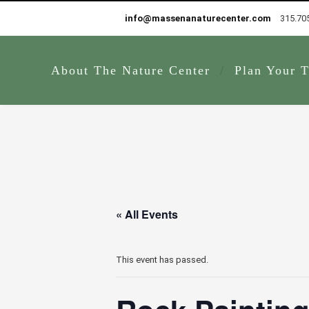
info@massenanaturecenter.com
315.70
About The Nature Center
Plan Your T
« All Events
This event has passed.