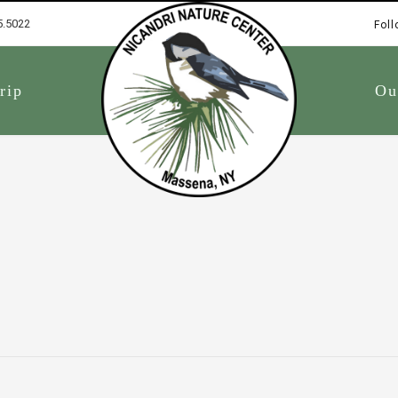
5.5022
Foll
1
rip
Ou