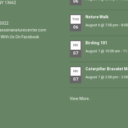
06
NY 13662
Nature Walk
THU
.5022
August 6 @ 7:00 pm
-
8:0
06
ssenanaturecenter.com
With Us On Facebook
Birding 101
FRI
August 7 @ 10:00 am
-
11
07
Caterpillar Bracelet 
FRI
August 7 @ 2:00 pm
-
3:0
07
View More…