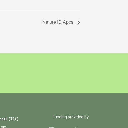
Nature ID Apps
Funding provided by:
ark (12+)
0 pm