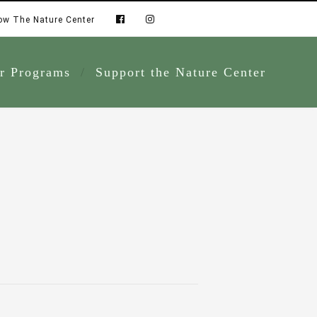
ow The Nature Center
r Programs
Support the Nature Center