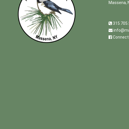
Massena, 
315.705
info@ma
Connect 