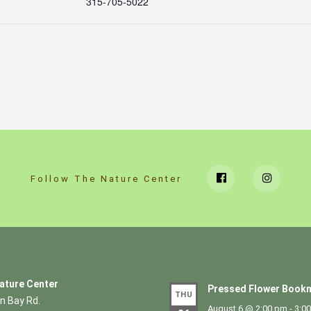
315-705-5022
Follow The Nature Center
ature Center
Pressed Flower Bookm
THU
n Bay Rd.
August 6 @ 2:00 pm
-
3:0