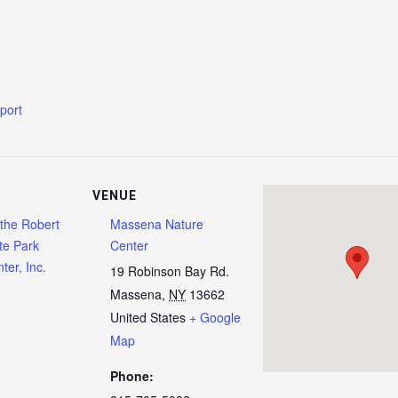
g
xport
VENUE
 the Robert
Massena Nature
te Park
Center
ter, Inc.
19 Robinson Bay Rd.
Massena
,
NY
13662
United States
+ Google
Map
Phone: