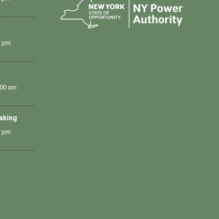
0 pm
:00 am
Making
0 pm