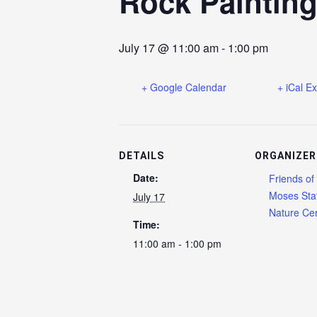
Rock Paintin
July 17 @ 11:00 am
-
1:00 pm
+ Google Calendar
+ iCal E
DETAILS
ORGANIZER
Date:
Friends of
Moses Sta
July 17
Nature Cen
Time:
11:00 am - 1:00 pm