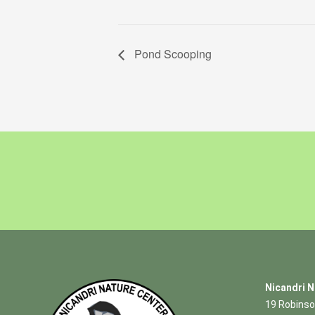
Pond Scooping
Nicandri N
19 Robinso