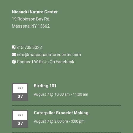
Nicandri Nature Center
19 Robinson Bay Rd.
Massena, NY 13662
315.705.5022
info@massenanaturecenter.com
Connect With Us On Facebook
Birding 101
FRI
August 7 @ 10:00 am
-
11:00 am
07
Caterpillar Bracelet Making
FRI
August 7 @ 2:00 pm
-
3:00 pm
07