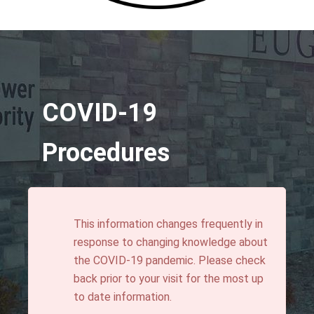
COVID-19
Procedures
This information changes frequently in
response to changing knowledge about
the COVID-19 pandemic. Please check
back prior to your visit for the most up
to date information.