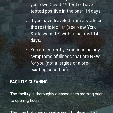
your own Covid-19 test or have
tested positive in the past 14 days.
If you have traveled from a state on
the restricted list (see New York
State website) within the past 14
days.
You are currently experiencing any
symptoms of illness that are NEW
for you (not allergies or a pre-
existing condition).
FACILITY CLEANING
The facility is thoroughly cleaned each morning prior
to opening hours.
The time between groups is used to clean all high