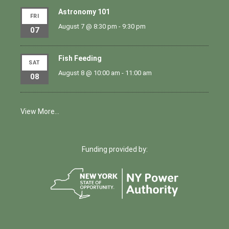
Astronomy 101
FRI
August 7 @ 8:30 pm
-
9:30 pm
07
Fish Feeding
SAT
August 8 @ 10:00 am
-
11:00 am
08
View More…
Funding provided by: