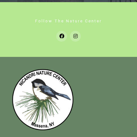
Follow The Nature Center