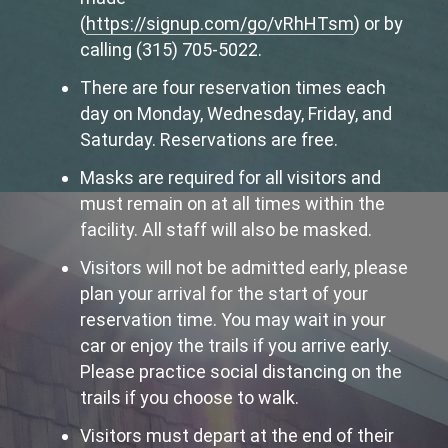
(
https://signup.com/go/vRhHTsm
) or by
calling (315) 705-5022.
There are four reservation times each
day on Monday, Wednesday, Friday, and
Saturday. Reservations are free.
Masks are required for all visitors and
must remain on at all times within the
facility. All staff will also be masked.
Visitors will not be admitted early, please
plan your arrival for the start of your
reservation time. You may wait in your
car or enjoy the trails if you arrive early.
Please practice social distancing on the
trails if you choose to walk.
Visitors must depart at the end of their