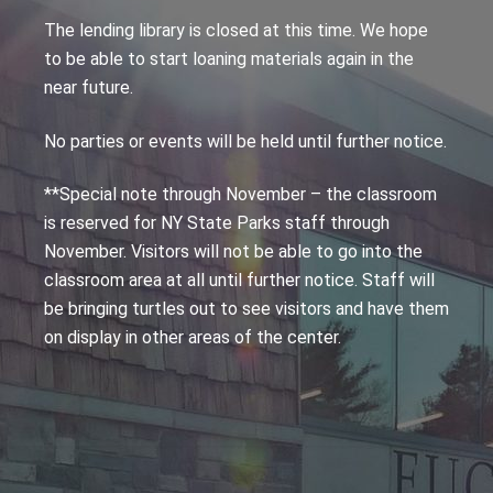
The lending library is closed at this time. We hope
to be able to start loaning materials again in the
near future.
No parties or events will be held until further notice.
**Special note through November – the classroom
is reserved for NY State Parks staff through
November. Visitors will not be able to go into the
classroom area at all until further notice. Staff will
be bringing turtles out to see visitors and have them
on display in other areas of the center.