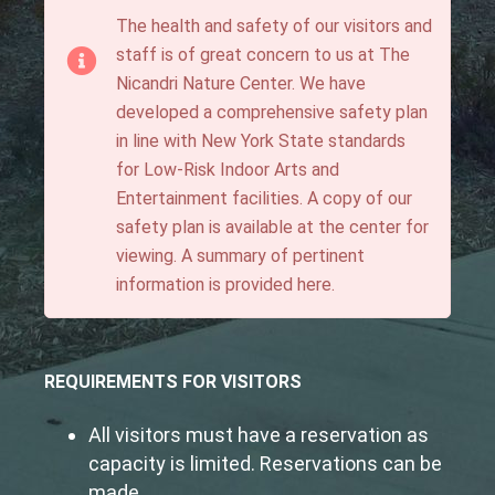
The health and safety of our visitors and
staff is of great concern to us at The
Nicandri Nature Center. We have
developed a comprehensive safety plan
in line with New York State standards
for Low-Risk Indoor Arts and
Entertainment facilities. A copy of our
safety plan is available at the center for
viewing. A summary of pertinent
information is provided here.
REQUIREMENTS FOR VISITORS
All visitors must have a reservation as
capacity is limited. Reservations can be
made