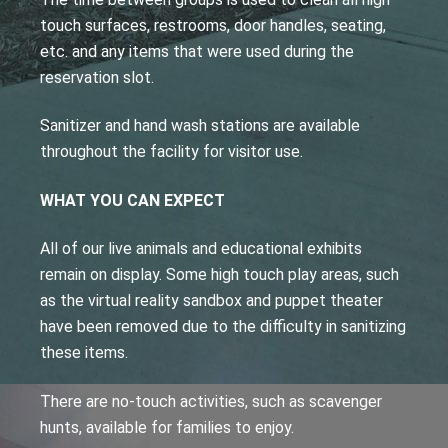
touch surfaces, restrooms, door handles, seating,
etc. and any items that were used during the
reservation slot.
Sanitizer and hand wash stations are available
throughout the facility for visitor use.
WHAT YOU CAN EXPECT
All of our live animals and educational exhibits
remain on display. Some high touch play areas, such
as the virtual reality sandbox and puppet theater
have been removed due to the difficulty in sanitizing
these items.
There are no-touch activities, such as scavenger
hunts, available for families to enjoy.