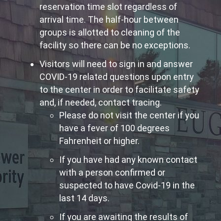
reservation time slot regardless of
arrival time. The half-hour between
groups is allotted to cleaning of the
facility so there can be no exceptions.
Visitors will need to sign in and answer
COVID-19 related questions upon entry
to the center in order to facilitate safety
and, if needed, contact tracing.
Please do not visit the center if you
have a fever of 100 degrees
Fahrenheit or higher.
If you have had any known contact
with a person confirmed or
suspected to have Covid-19 in the
last 14 days.
If you are awaiting the results of