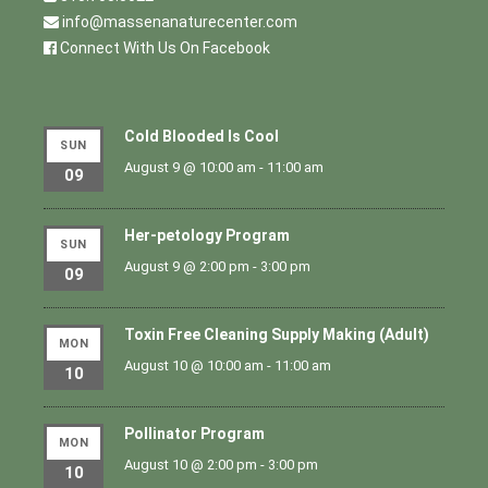
info@massenanaturecenter.com
Connect With Us On Facebook
Cold Blooded Is Cool
SUN
August 9 @ 10:00 am
-
11:00 am
09
Her-petology Program
SUN
August 9 @ 2:00 pm
-
3:00 pm
09
Toxin Free Cleaning Supply Making (Adult)
MON
August 10 @ 10:00 am
-
11:00 am
10
Pollinator Program
MON
August 10 @ 2:00 pm
-
3:00 pm
10