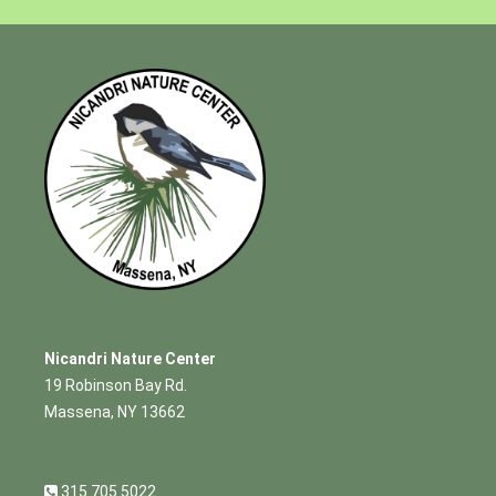
Nicandri Nature Center
19 Robinson Bay Rd.
Massena, NY 13662
315.705.5022