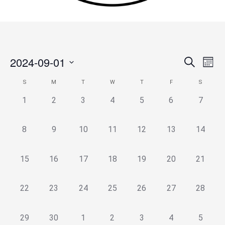
2024-09-01
Events
Search
Event
Month
Search
Views
Select
S
M
T
W
T
F
S
Calendar
and
Navig
date.
of
Views
0
0
0
0
0
0
0
1
2
3
4
5
6
7
Events
Navigation
events,
events,
events,
events,
events,
events,
events,
0
0
0
0
0
0
0
8
9
10
11
12
13
14
events,
events,
events,
events,
events,
events,
events,
0
0
0
0
0
0
0
15
16
17
18
19
20
21
events,
events,
events,
events,
events,
events,
events,
0
0
0
0
0
0
0
22
23
24
25
26
27
28
events,
events,
events,
events,
events,
events,
events,
0
0
0
0
0
0
0
29
30
1
2
3
4
5