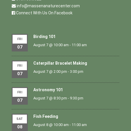
info@massenanaturecenter.com
Connect With Us On Facebook
Birding 101
FRI
August 7 @ 10:00 am
-
11:00 am
07
Caterpillar Bracelet Making
FRI
August 7 @ 2:00 pm
-
3:00 pm
07
Astronomy 101
FRI
August 7 @ 8:30 pm
-
9:30 pm
07
Fish Feeding
SAT
August 8 @ 10:00 am
-
11:00 am
08