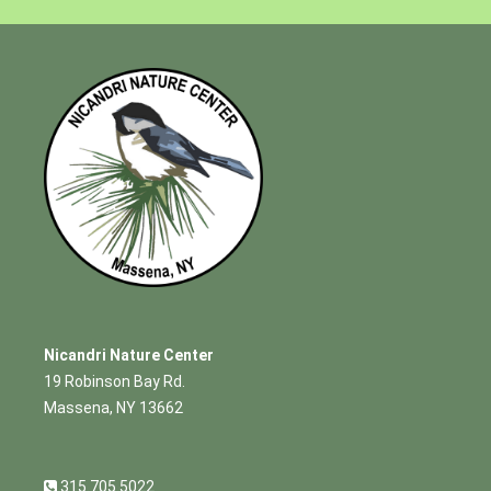
Nicandri Nature Center
19 Robinson Bay Rd.
Massena, NY 13662
315.705.5022