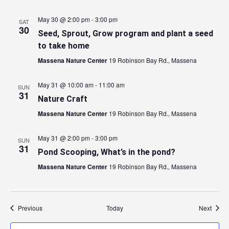
May 30 @ 2:00 pm
-
3:00 pm
SAT
30
Seed, Sprout, Grow program and plant a seed
to take home
Massena Nature Center
19 Robinson Bay Rd., Massena
May 31 @ 10:00 am
-
11:00 am
SUN
31
Nature Craft
Massena Nature Center
19 Robinson Bay Rd., Massena
May 31 @ 2:00 pm
-
3:00 pm
SUN
31
Pond Scooping, What’s in the pond?
Massena Nature Center
19 Robinson Bay Rd., Massena
Events
Event
Previous
Today
Next