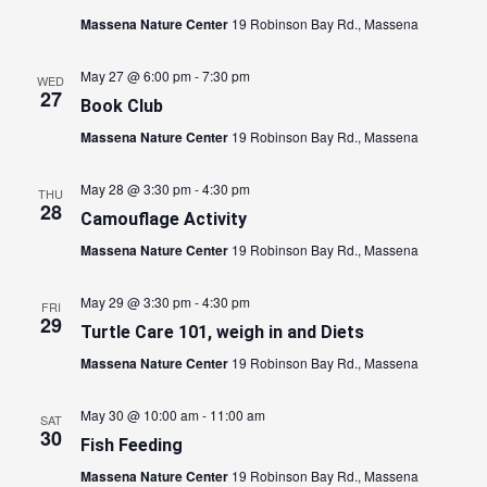
Massena Nature Center
19 Robinson Bay Rd., Massena
May 27 @ 6:00 pm
-
7:30 pm
WED
27
Book Club
Massena Nature Center
19 Robinson Bay Rd., Massena
May 28 @ 3:30 pm
-
4:30 pm
THU
28
Camouflage Activity
Massena Nature Center
19 Robinson Bay Rd., Massena
May 29 @ 3:30 pm
-
4:30 pm
FRI
29
Turtle Care 101, weigh in and Diets
Massena Nature Center
19 Robinson Bay Rd., Massena
May 30 @ 10:00 am
-
11:00 am
SAT
30
Fish Feeding
Massena Nature Center
19 Robinson Bay Rd., Massena