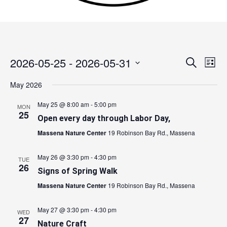
2026-05-25
 - 
2026-05-31
Events
Search
Event
List
Search
Views
Select
May 2026
and
Navig
date.
Views
May 25 @ 8:00 am
-
5:00 pm
MON
Navigation
25
Open every day through Labor Day,
Massena Nature Center
19 Robinson Bay Rd., Massena
May 26 @ 3:30 pm
-
4:30 pm
TUE
26
Signs of Spring Walk
Massena Nature Center
19 Robinson Bay Rd., Massena
May 27 @ 3:30 pm
-
4:30 pm
WED
27
Nature Craft