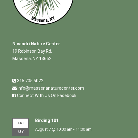
Nicandri Nature Center
19 Robinson Bay Rd.
Massena, NY 13662
315.705.5022
info@massenanaturecenter.com
Connect With Us On Facebook
Birding 101
FRI
August 7 @ 10:00 am
-
11:00 am
07