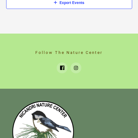
Export Events
Follow The Nature Center