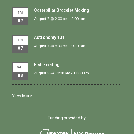
Caterpillar Bracelet Making
FRI
August 7 @ 2:00 pm
-
3:00 pm
07
Astronomy 101
FRI
August 7 @ 8:30 pm
-
9:30 pm
07
Fish Feeding
SAT
August 8 @ 10:00 am
-
11:00 am
08
View More…
Funding provided by: