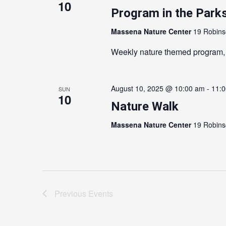
10
Program in the Parks
Massena Nature Center
19 Robins
Weekly nature themed program,
August 10, 2025 @ 10:00 am
-
11:
SUN
10
Nature Walk
Massena Nature Center
19 Robins
Previous
Events