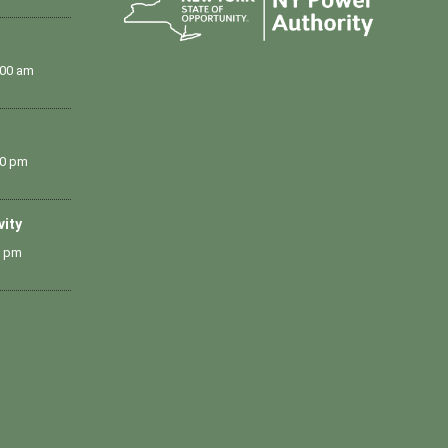
:00 am
00 pm
vity
0 pm