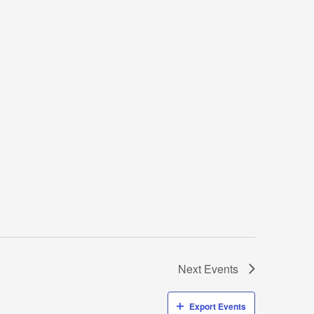
Next
Events
Export Events