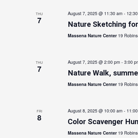
August 7, 2025 @ 11:30 am
-
12:3
THU
7
Nature Sketching for
Massena Nature Center
19 Robins
August 7, 2025 @ 2:00 pm
-
3:00 p
THU
7
Nature Walk, summer
Massena Nature Center
19 Robins
August 8, 2025 @ 10:00 am
-
11:0
FRI
8
Color Scavenger Hun
Massena Nature Center
19 Robins