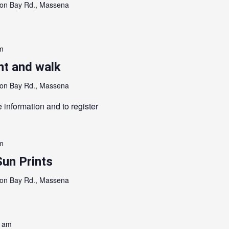
on Bay Rd., Massena
m
nt and walk
on Bay Rd., Massena
 information and to register
m
Sun Prints
on Bay Rd., Massena
0 am