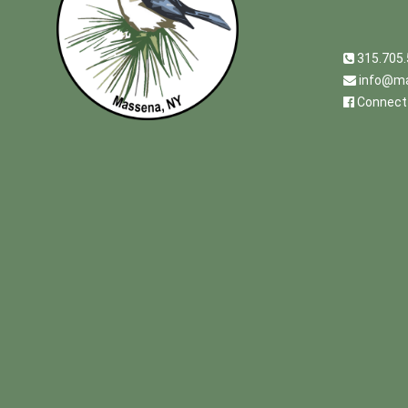
315.705
info@ma
Connect 