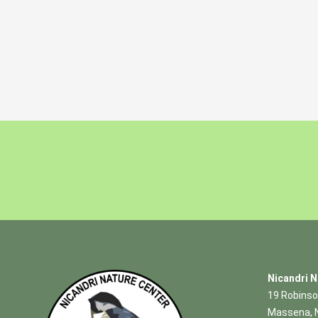
Nicandri N
19 Robinso
Massena, 