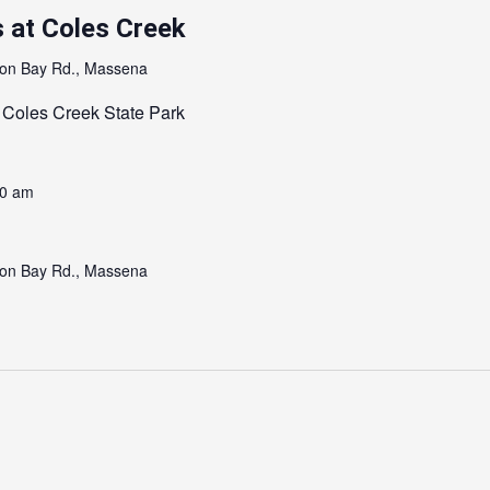
 at Coles Creek
on Bay Rd., Massena
 Coles Creek State Park
00 am
on Bay Rd., Massena