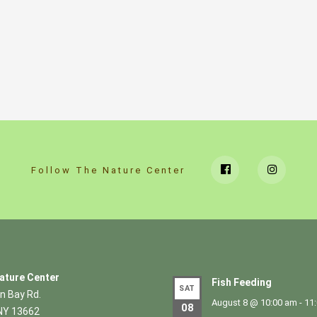
Follow The Nature Center
ature Center
Fish Feeding
SAT
n Bay Rd.
August 8 @ 10:00 am
-
11
08
NY 13662