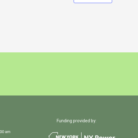
Funding provided by:
:00 am