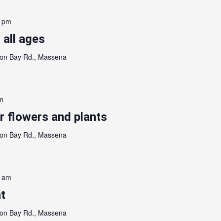
0 pm
 all ages
on Bay Rd., Massena
m
 flowers and plants
on Bay Rd., Massena
0 am
t
on Bay Rd., Massena