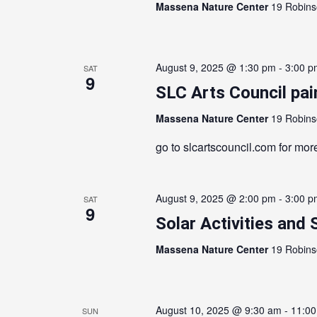
Massena Nature Center
19 Robins
August 9, 2025 @ 1:30 pm
-
3:00 p
SAT
9
SLC Arts Council pai
Massena Nature Center
19 Robins
go to slcartscouncil.com for more
August 9, 2025 @ 2:00 pm
-
3:00 p
SAT
9
Solar Activities and 
Massena Nature Center
19 Robins
August 10, 2025 @ 9:30 am
-
11:0
SUN