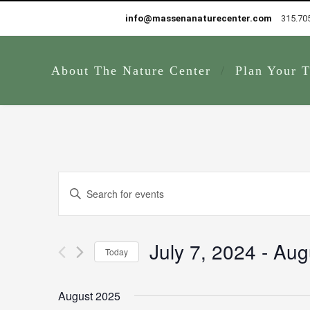
info@massenanaturecenter.com
315.70
About The Nature Center
Plan Your T
Events
Enter
Search
Keyword.
and
Search
Views
for
July 7, 2024
 - 
Aug
Navigation
Today
Events
by
Select
Keyword.
date.
August 2025