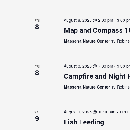
August 8, 2025 @ 2:00 pm
-
3:00 p
FRI
8
Map and Compass 1
Massena Nature Center
19 Robins
August 8, 2025 @ 7:30 pm
-
9:30 p
FRI
8
Campfire and Night 
Massena Nature Center
19 Robins
August 9, 2025 @ 10:00 am
-
11:0
SAT
9
Fish Feeding