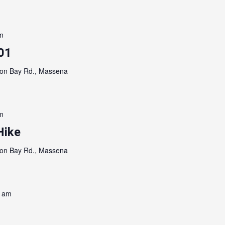
m
01
on Bay Rd., Massena
m
Hike
on Bay Rd., Massena
0 am