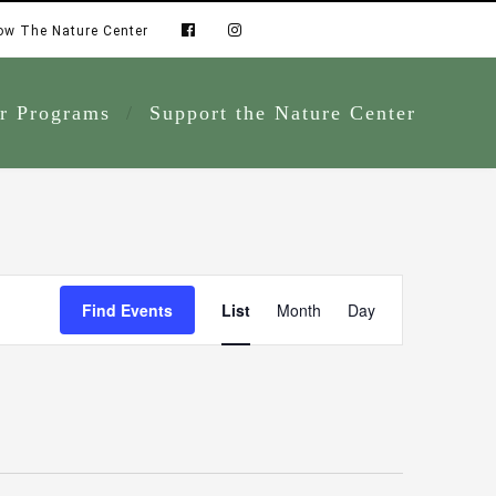
ow The Nature Center
r Programs
Support the Nature Center
Event
Find Events
List
Month
Day
Views
Navigation