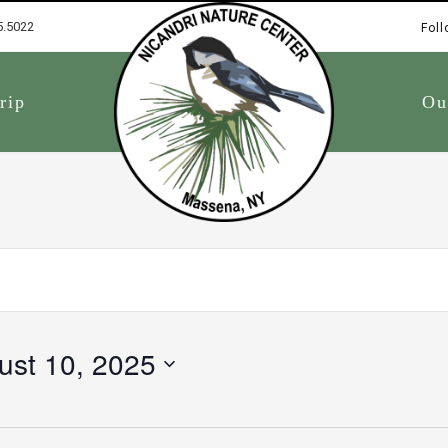
5.5022
Foll
1
rip
Ou
ust 10, 2025