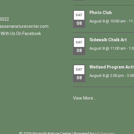
Photo Club
SAT
.5022
August 8 @ 10:00 am
-
11
08
ssenanaturecenter.com
With Us On Facebook
Sidewalk Chalk Art
SAT
August 8 @ 11:00 am
-
1:
08
Wetland Program Acti
SAT
August 8 @ 2:00 pm
-
3:0
08
View More…
© 2026 Nicandri Nature Center | Powered by
H3 Designs