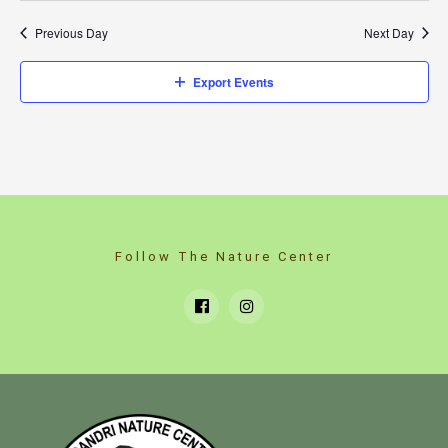
Previous Day
Next Day
Export Events
Follow The Nature Center