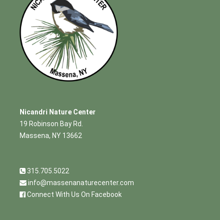
Nicandri Nature Center
19 Robinson Bay Rd.
Massena, NY 13662
315.705.5022
info@massenanaturecenter.com
Connect With Us On Facebook