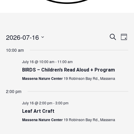
2026-07-16
Events
Search
Event
Day
Search
Views
Select
10:00 am
and
Navig
date.
Views
July 16 @ 10:00 am
-
11:00 am
Navigation
BIRDS – Children’s Read Aloud + Program
Massena Nature Center
19 Robinson Bay Rd., Massena
2:00 pm
July 16 @ 2:00 pm
-
3:00 pm
Leaf Art Craft
Massena Nature Center
19 Robinson Bay Rd., Massena