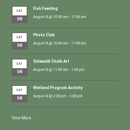
Fish Feeding
SAT
August 8 @ 10:00 am
-
11:00 am
08
Photo Club
SAT
August 8 @ 10:00 am
-
11:00 am
08
Sidewalk Chalk Art
SAT
August 8 @ 11:00 am
-
1:00 pm
08
Wetland Program Activity
SAT
August 8 @ 2:00 pm
-
3:00 pm
08
View More…