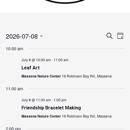
2026-07-08
Events
Search
Event
Day
Search
Views
Select
10:00 am
and
Navig
date.
Views
July 8 @ 10:00 am
-
11:00 am
Navigation
Leaf Art
Massena Nature Center
19 Robinson Bay Rd., Massena
11:00 am
July 8 @ 11:00 am
-
1:00 pm
Friendship Bracelet Making
Massena Nature Center
19 Robinson Bay Rd., Massena
2:00 pm