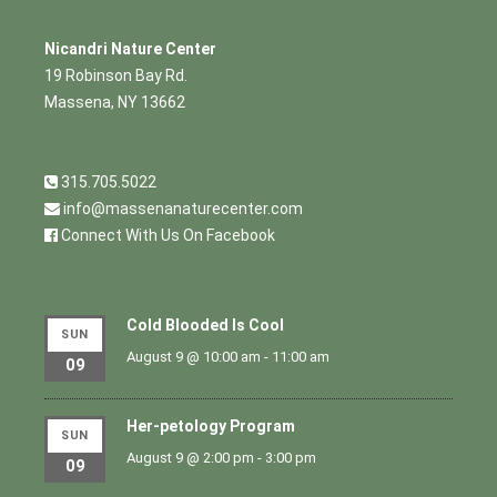
Nicandri Nature Center
19 Robinson Bay Rd.
Massena, NY 13662
315.705.5022
info@massenanaturecenter.com
Connect With Us On Facebook
Cold Blooded Is Cool
SUN
August 9 @ 10:00 am
-
11:00 am
09
Her-petology Program
SUN
August 9 @ 2:00 pm
-
3:00 pm
09