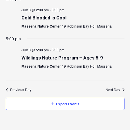
July 8 @ 2:00 pm
-
3:00 pm
Cold Blooded is Cool
Massena Nature Center
19 Robinson Bay Rd., Massena
5:00 pm
July 8 @ 5:00 pm
-
6:00 pm
Wildlings Nature Program – Ages 5-9
Massena Nature Center
19 Robinson Bay Rd., Massena
Previous Day
Next Day
Export Events