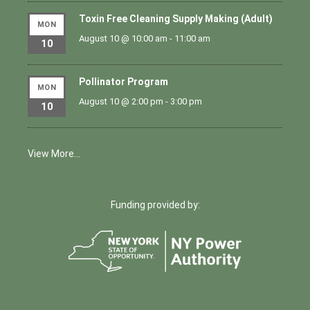
Toxin Free Cleaning Supply Making (Adult)
MON
August 10 @ 10:00 am
-
11:00 am
10
Pollinator Program
MON
August 10 @ 2:00 pm
-
3:00 pm
10
View More…
Funding provided by: