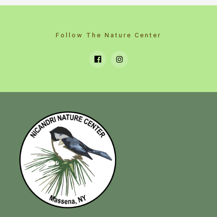
Follow The Nature Center