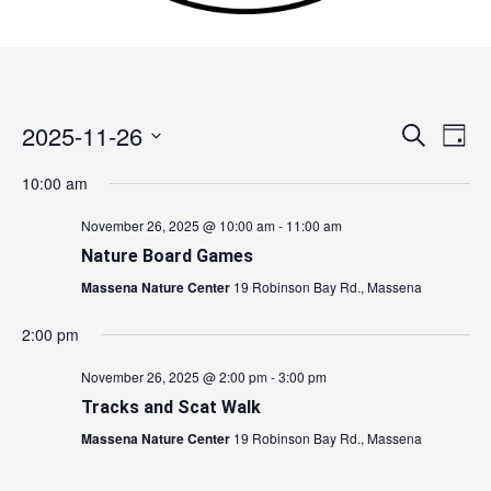
2025-11-26
Events
Search
Event
Day
Search
Views
Select
10:00 am
and
Navig
date.
Views
November 26, 2025 @ 10:00 am
-
11:00 am
Navigation
Nature Board Games
Massena Nature Center
19 Robinson Bay Rd., Massena
2:00 pm
November 26, 2025 @ 2:00 pm
-
3:00 pm
Tracks and Scat Walk
Massena Nature Center
19 Robinson Bay Rd., Massena