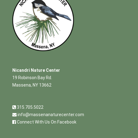
Nicandri Nature Center
19 Robinson Bay Rd.
Massena, NY 13662
315.705.5022
info@massenanaturecenter.com
Connect With Us On Facebook