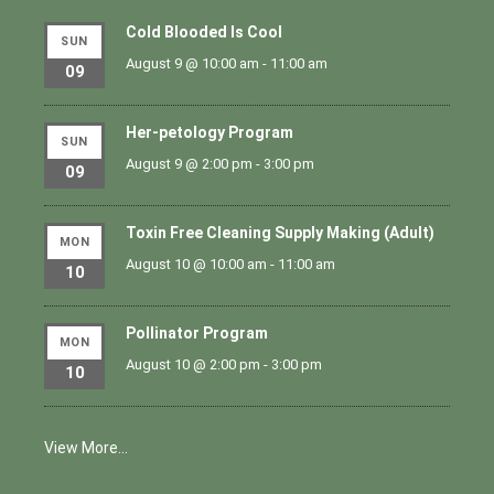
Cold Blooded Is Cool
SUN
August 9 @ 10:00 am
-
11:00 am
09
Her-petology Program
SUN
August 9 @ 2:00 pm
-
3:00 pm
09
Toxin Free Cleaning Supply Making (Adult)
MON
August 10 @ 10:00 am
-
11:00 am
10
Pollinator Program
MON
August 10 @ 2:00 pm
-
3:00 pm
10
View More…