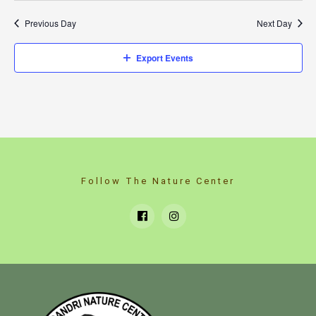
Previous Day
Next Day
Export Events
Follow The Nature Center