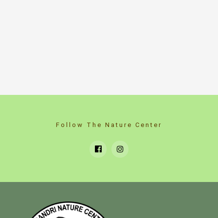
Follow The Nature Center