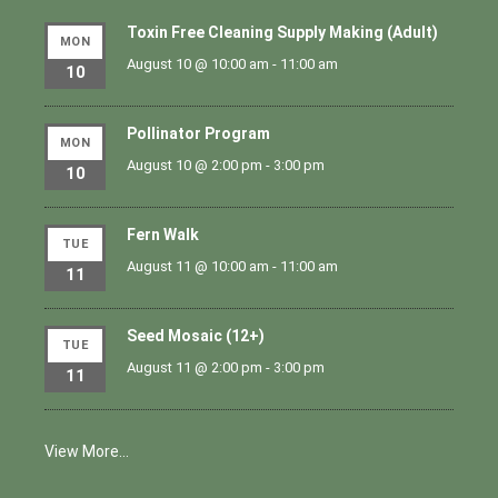
Toxin Free Cleaning Supply Making (Adult)
MON
August 10 @ 10:00 am
-
11:00 am
10
Pollinator Program
MON
August 10 @ 2:00 pm
-
3:00 pm
10
Fern Walk
TUE
August 11 @ 10:00 am
-
11:00 am
11
Seed Mosaic (12+)
TUE
August 11 @ 2:00 pm
-
3:00 pm
11
View More…