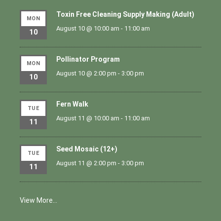
Toxin Free Cleaning Supply Making (Adult)
MON
August 10 @ 10:00 am
-
11:00 am
10
Pollinator Program
MON
August 10 @ 2:00 pm
-
3:00 pm
10
Fern Walk
TUE
August 11 @ 10:00 am
-
11:00 am
11
Seed Mosaic (12+)
TUE
August 11 @ 2:00 pm
-
3:00 pm
11
View More…