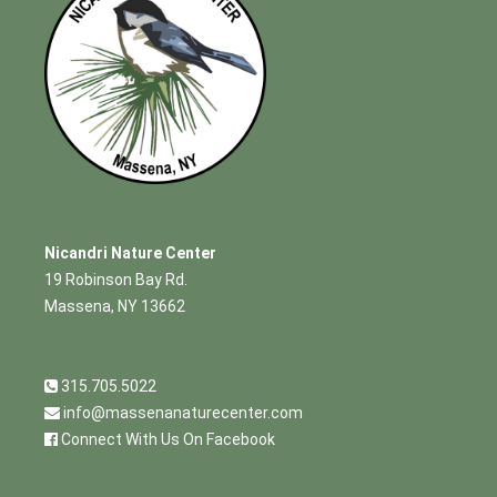
Nicandri Nature Center
19 Robinson Bay Rd.
Massena, NY 13662
315.705.5022
info@massenanaturecenter.com
Connect With Us On Facebook