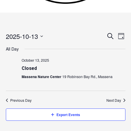
2025-10-13
Events
Search
Event
Day
Search
Views
Select
All Day
and
Navig
date.
Views
October 13, 2025
Navigation
Closed
Massena Nature Center
19 Robinson Bay Rd., Massena
Previous Day
Next Day
Export Events