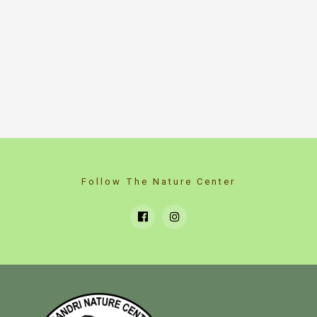
Follow The Nature Center