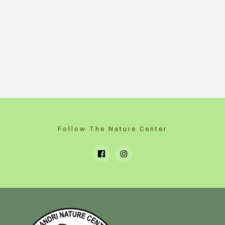
Follow The Nature Center