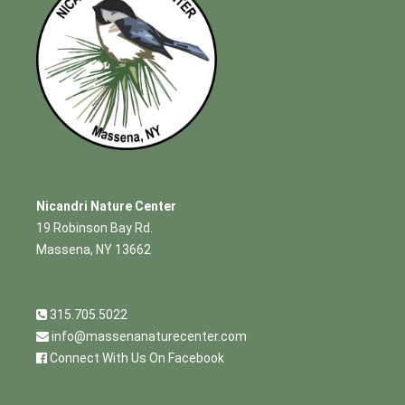
Nicandri Nature Center
19 Robinson Bay Rd.
Massena, NY 13662
315.705.5022
info@massenanaturecenter.com
Connect With Us On Facebook