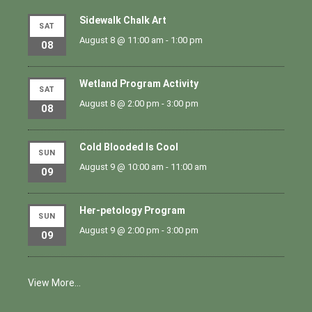
Sidewalk Chalk Art
SAT
August 8 @ 11:00 am
-
1:00 pm
08
Wetland Program Activity
SAT
August 8 @ 2:00 pm
-
3:00 pm
08
Cold Blooded Is Cool
SUN
August 9 @ 10:00 am
-
11:00 am
09
Her-petology Program
SUN
August 9 @ 2:00 pm
-
3:00 pm
09
View More…