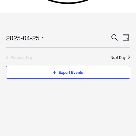
2025-04-25
Events
Search
Event
Day
Search
Views
Select
and
Navig
date.
Previous Day
Next Day
Views
Navigation
Export Events