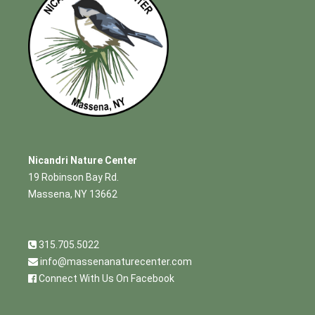
Nicandri Nature Center
19 Robinson Bay Rd.
Massena, NY 13662
315.705.5022
info@massenanaturecenter.com
Connect With Us On Facebook