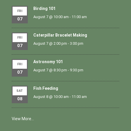
Birding 101
FRI
August 7 @ 10:00 am
-
11:00 am
07
Caterpillar Bracelet Making
FRI
August 7 @ 2:00 pm
-
3:00 pm
07
Astronomy 101
FRI
August 7 @ 8:30 pm
-
9:30 pm
07
Fish Feeding
SAT
August 8 @ 10:00 am
-
11:00 am
08
View More…