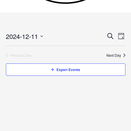
2024-12-11
Events
Search
Event
Day
Search
Views
Select
and
Navig
date.
Previous Day
Next Day
Views
Navigation
Export Events