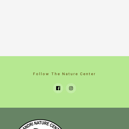
Follow The Nature Center