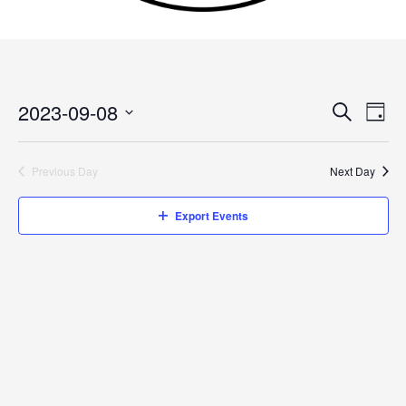
2023-09-08
Events
Search
Event
Day
Search
Views
Select
and
Navig
date.
Previous Day
Next Day
Views
Navigation
Export Events