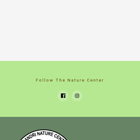
Follow The Nature Center