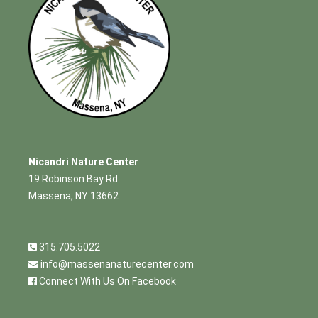
Nicandri Nature Center
19 Robinson Bay Rd.
Massena, NY 13662
315.705.5022
info@massenanaturecenter.com
Connect With Us On Facebook