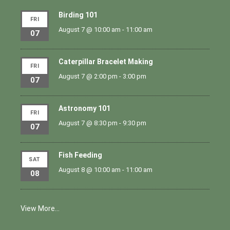
Birding 101
FRI
August 7 @ 10:00 am
-
11:00 am
07
Caterpillar Bracelet Making
FRI
August 7 @ 2:00 pm
-
3:00 pm
07
Astronomy 101
FRI
August 7 @ 8:30 pm
-
9:30 pm
07
Fish Feeding
SAT
August 8 @ 10:00 am
-
11:00 am
08
View More…