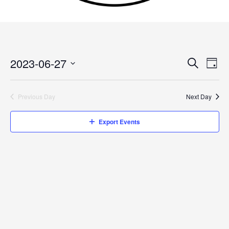
2023-06-27
Events
Search
Event
Day
Search
Views
Select
and
Navig
date.
Previous Day
Next Day
Views
Navigation
Export Events