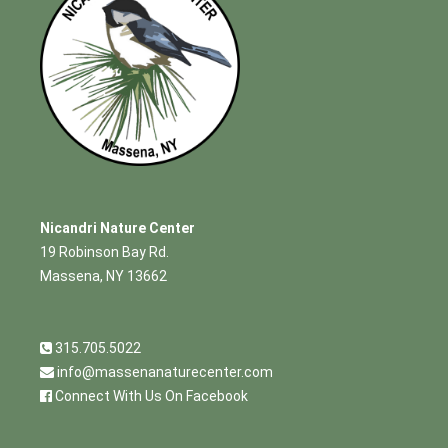
Nicandri Nature Center
19 Robinson Bay Rd.
Massena, NY 13662
315.705.5022
info@massenanaturecenter.com
Connect With Us On Facebook