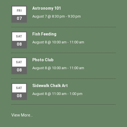
Astronomy 101
FRI
August 7 @ 8:30 pm
-
9:30 pm
07
Fish Feeding
SAT
August 8 @ 10:00 am
-
11:00 am
08
Photo Club
SAT
August 8 @ 10:00 am
-
11:00 am
08
Sidewalk Chalk Art
SAT
August 8 @ 11:00 am
-
1:00 pm
08
View More…