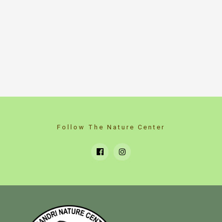
Follow The Nature Center