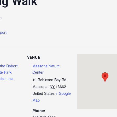
ng Walk
m
xport
VENUE
 the Robert
Massena Nature
te Park
Center
ter, Inc.
19 Robinson Bay Rd.
Massena
,
NY
13662
United States
+ Google
Map
Phone: