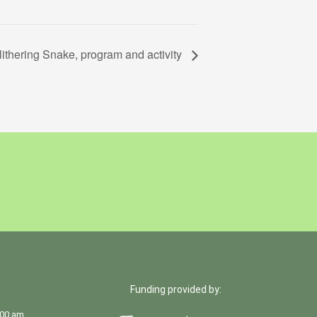
lithering Snake, program and activity
Funding provided by:
:00 am