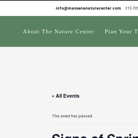
info@massenanaturecenter.com
315.70
About The Nature Center
Plan Your T
« All Events
This event has passed.