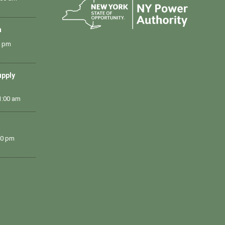
m
0 pm
upply
1:00 am
00 pm