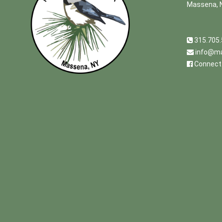
Massena, 
315.705
info@ma
Connect 