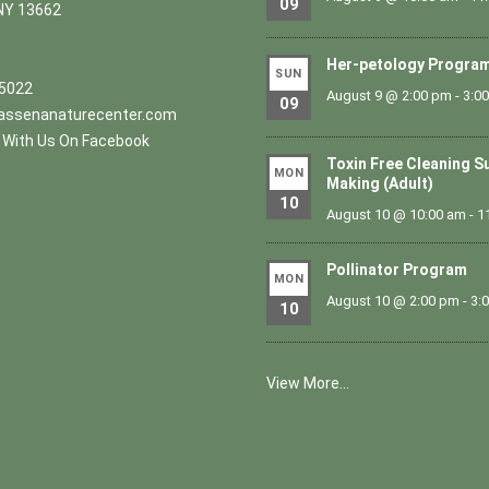
09
NY 13662
Her-petology Progra
SUN
.5022
August 9 @ 2:00 pm
-
3:0
09
ssenanaturecenter.com
With Us On Facebook
Toxin Free Cleaning S
MON
Making (Adult)
10
August 10 @ 10:00 am
-
1
Pollinator Program
MON
August 10 @ 2:00 pm
-
3:
10
View More…