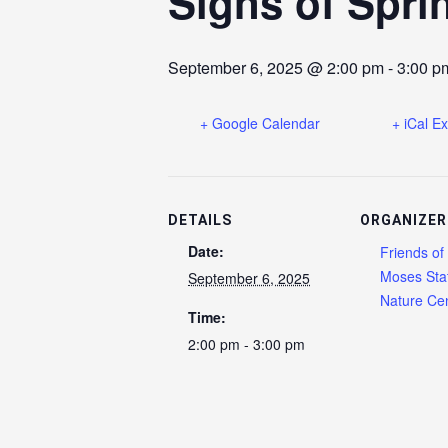
Signs of Spri
September 6, 2025 @ 2:00 pm
-
3:00 p
+ Google Calendar
+ iCal E
DETAILS
ORGANIZER
Date:
Friends of
Moses Sta
September 6, 2025
Nature Cen
Time:
2:00 pm - 3:00 pm