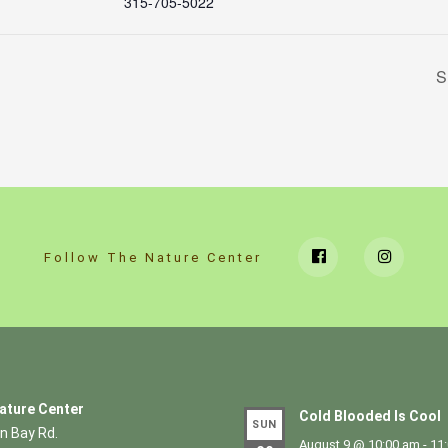
315-705-5022
S
Follow The Nature Center
ature Center
Cold Blooded Is Cool
SUN
n Bay Rd.
August 9 @ 10:00 am
-
11