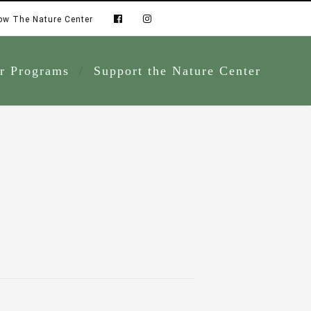
ow The Nature Center
r Programs
Support the Nature Center