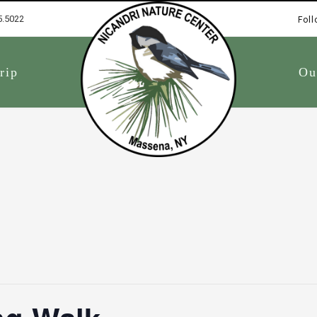
5.5022
Foll
1
rip
Ou