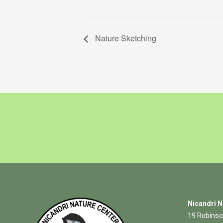
Nature Sketching
Nicandri N
19 Robinso