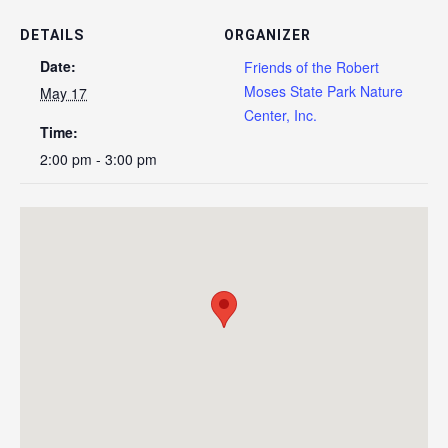
DETAILS
ORGANIZER
Date:
Friends of the Robert
Moses State Park Nature
May 17
Center, Inc.
Time:
2:00 pm - 3:00 pm