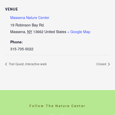
VENUE
Massena Nature Center
19 Robinson Bay Rd.
Massena
,
NY
13662
United States
+ Google Map
Phone:
315-705-5022
Trail Quest, Interactive walk
Closed
Follow The Nature Center