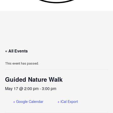
« All Events
This event has passed.
Guided Nature Walk
May 17 @ 2:00 pm
-
3:00 pm
+ Google Calendar
+ iCal Export