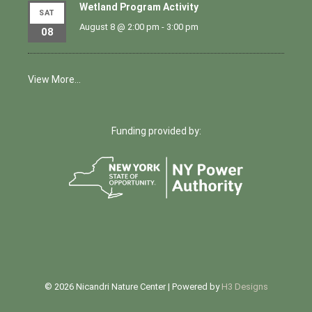
Wetland Program Activity
SAT
August 8 @ 2:00 pm
-
3:00 pm
08
View More…
Funding provided by:
© 2026 Nicandri Nature Center | Powered by
H3 Designs