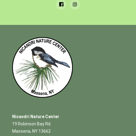
Nicandri Nature Center
19 Robinson Bay Rd.
Massena, NY 13662