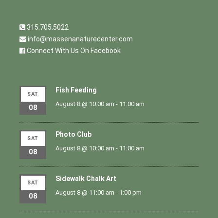
315.705.5022
info@massenanaturecenter.com
Connect With Us On Facebook
Fish Feeding
SAT
August 8 @ 10:00 am
-
11:00 am
08
Photo Club
SAT
August 8 @ 10:00 am
-
11:00 am
08
Sidewalk Chalk Art
SAT
August 8 @ 11:00 am
-
1:00 pm
08