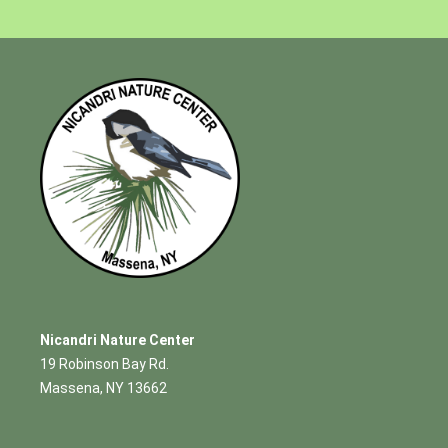
Nicandri Nature Center
19 Robinson Bay Rd.
Massena, NY 13662