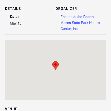
DETAILS
ORGANIZER
Date:
Friends of the Robert
Moses State Park Nature
May 18
Center, Inc.
VENUE