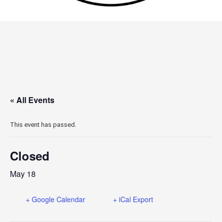
« All Events
This event has passed.
Closed
May 18
+ Google Calendar
+ iCal Export