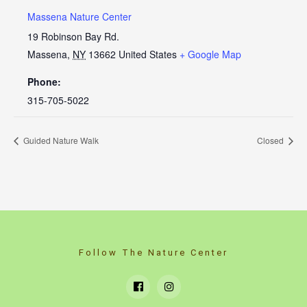
Massena Nature Center
19 Robinson Bay Rd.
Massena
,
NY
13662
United States
+ Google Map
Phone:
315-705-5022
Guided Nature Walk
Closed
Follow The Nature Center