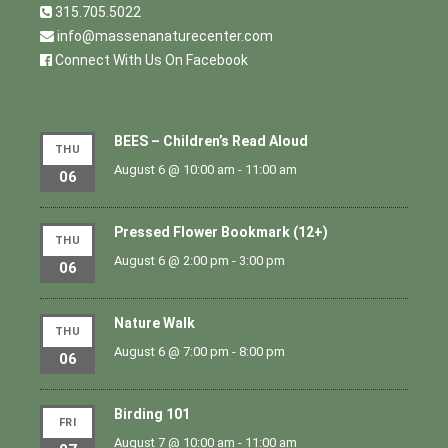
315.705.5022
info@massenanaturecenter.com
Connect With Us On Facebook
BEES – Children’s Read Aloud
THU
August 6 @ 10:00 am
-
11:00 am
06
Pressed Flower Bookmark (12+)
THU
August 6 @ 2:00 pm
-
3:00 pm
06
Nature Walk
THU
August 6 @ 7:00 pm
-
8:00 pm
06
Birding 101
FRI
August 7 @ 10:00 am
-
11:00 am