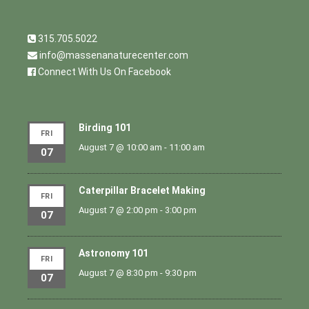
315.705.5022
info@massenanaturecenter.com
Connect With Us On Facebook
Birding 101
FRI
August 7 @ 10:00 am
-
11:00 am
07
Caterpillar Bracelet Making
FRI
August 7 @ 2:00 pm
-
3:00 pm
07
Astronomy 101
FRI
August 7 @ 8:30 pm
-
9:30 pm
07