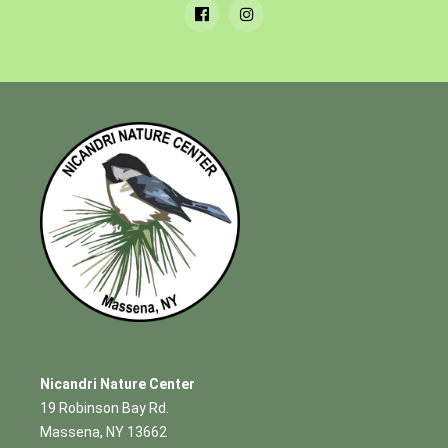
Nicandri Nature Center
19 Robinson Bay Rd.
Massena, NY 13662