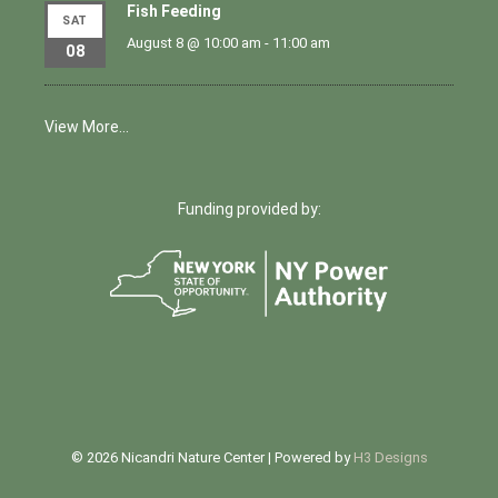
Fish Feeding
SAT
August 8 @ 10:00 am
-
11:00 am
08
View More…
Funding provided by:
© 2026 Nicandri Nature Center | Powered by
H3 Designs