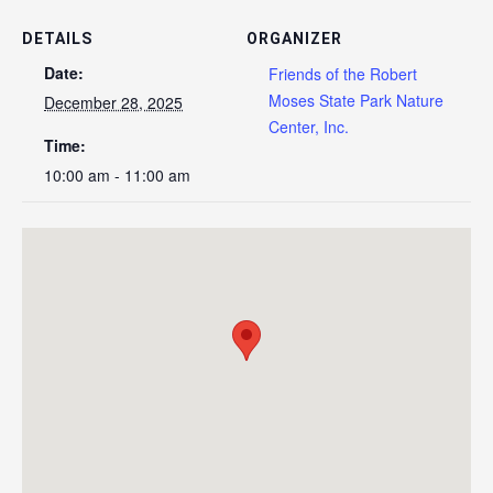
DETAILS
ORGANIZER
Date:
Friends of the Robert
Moses State Park Nature
December 28, 2025
Center, Inc.
Time:
10:00 am - 11:00 am