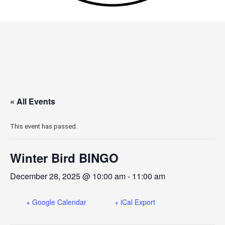
« All Events
This event has passed.
Winter Bird BINGO
December 28, 2025 @ 10:00 am
-
11:00 am
+ Google Calendar
+ iCal Export