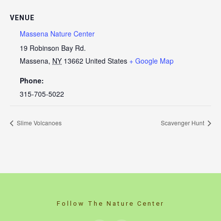
VENUE
Massena Nature Center
19 Robinson Bay Rd.
Massena
,
NY
13662
United States
+ Google Map
Phone:
315-705-5022
Slime Volcanoes
Scavenger Hunt
Follow The Nature Center