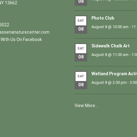
08
NY 13662
Photo Club
SAT
.5022
August 8 @ 10:00 am
-
11
08
ssenanaturecenter.com
With Us On Facebook
Sidewalk Chalk Art
SAT
August 8 @ 11:00 am
-
1:
08
Wetland Program Acti
SAT
August 8 @ 2:00 pm
-
3:0
08
View More…