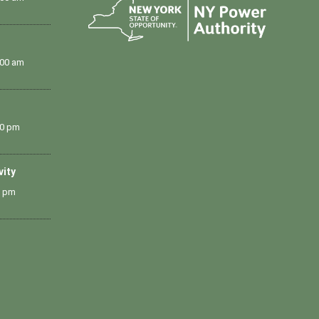
:00 am
00 pm
vity
0 pm