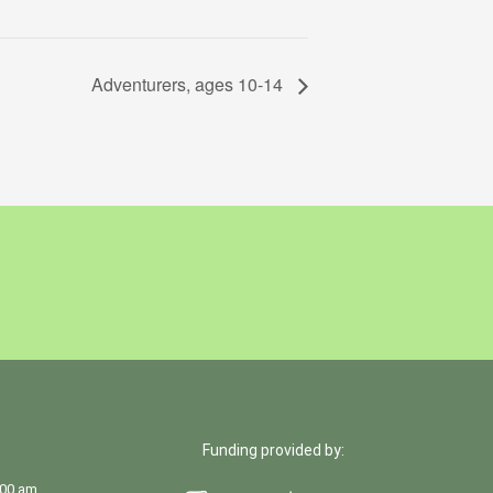
Adventurers, ages 10-14
Funding provided by:
:00 am