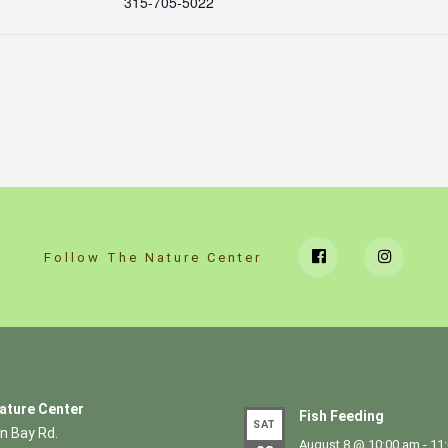
315-705-5022
Follow The Nature Center
ature Center
Fish Feeding
SAT
n Bay Rd.
August 8 @ 10:00 am
-
11