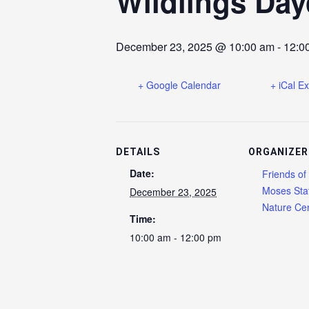
Wildlings Day
December 23, 2025 @ 10:00 am
-
12:0
+ Google Calendar
+ iCal E
DETAILS
ORGANIZER
Date:
Friends of
Moses Sta
December 23, 2025
Nature Cen
Time:
10:00 am - 12:00 pm