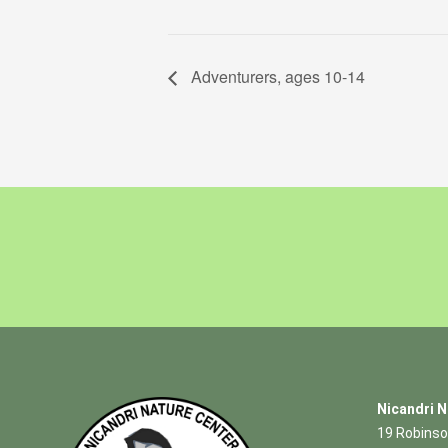
Adventurers, ages 10-14
Nicandri N
19 Robinso