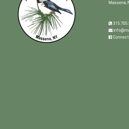
Massena, 
315.705
info@ma
Connect 