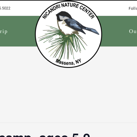
5.5022
Foll
1
rip
Ou