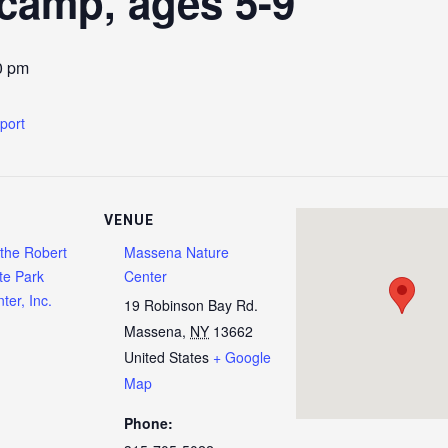
camp, ages 5-9
0 pm
xport
VENUE
 the Robert
Massena Nature
te Park
Center
ter, Inc.
19 Robinson Bay Rd.
Massena
,
NY
13662
United States
+ Google
Map
Phone: