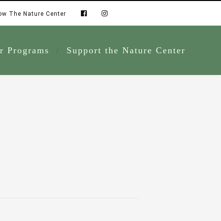
ow The Nature Center
r Programs
Support the Nature Center