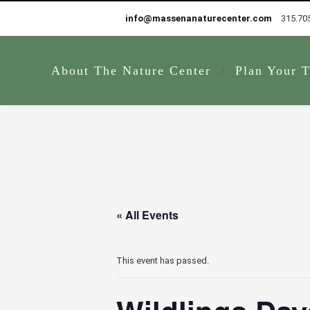
info@massenanaturecenter.com
315.70
About The Nature Center
Plan Your T
« All Events
This event has passed.