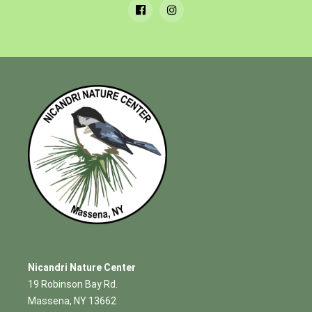
Nicandri Nature Center
19 Robinson Bay Rd.
Massena, NY 13662