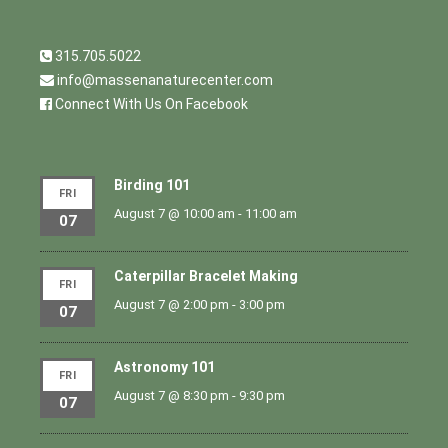
315.705.5022
info@massenanaturecenter.com
Connect With Us On Facebook
Birding 101
FRI
August 7 @ 10:00 am
-
11:00 am
07
Caterpillar Bracelet Making
FRI
August 7 @ 2:00 pm
-
3:00 pm
07
Astronomy 101
FRI
August 7 @ 8:30 pm
-
9:30 pm
07