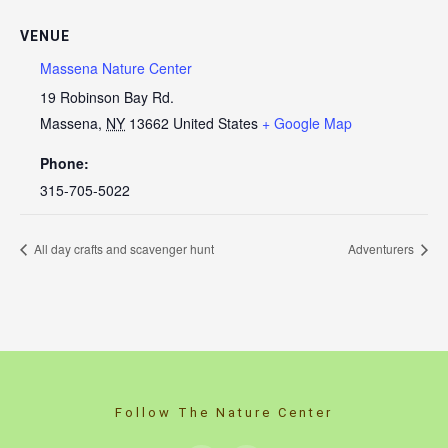
VENUE
Massena Nature Center
19 Robinson Bay Rd.
Massena
,
NY
13662
United States
+ Google Map
Phone:
315-705-5022
All day crafts and scavenger hunt
Adventurers
Follow The Nature Center