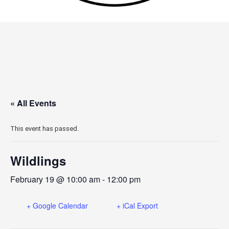
« All Events
This event has passed.
Wildlings
February 19 @ 10:00 am
-
12:00 pm
+ Google Calendar
+ iCal Export