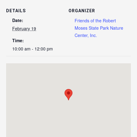
DETAILS
ORGANIZER
Date:
Friends of the Robert
Moses State Park Nature
February 19
Center, Inc.
Time:
10:00 am - 12:00 pm