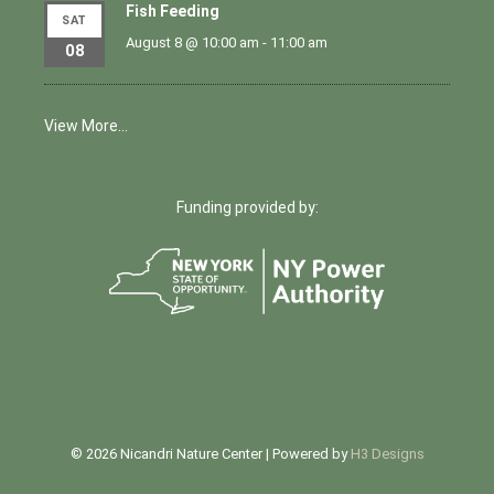
Fish Feeding
SAT
August 8 @ 10:00 am
-
11:00 am
08
View More…
Funding provided by:
© 2026 Nicandri Nature Center | Powered by
H3 Designs