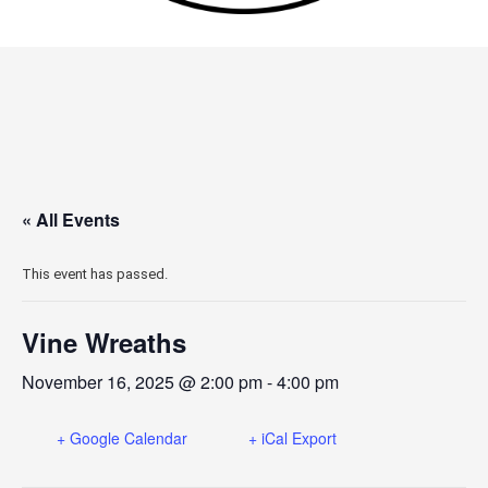
« All Events
This event has passed.
Vine Wreaths
November 16, 2025 @ 2:00 pm
-
4:00 pm
+ Google Calendar
+ iCal Export