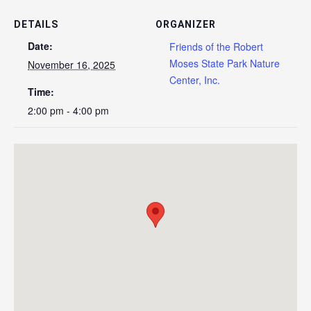
DETAILS
ORGANIZER
Date:
Friends of the Robert
Moses State Park Nature
November 16, 2025
Center, Inc.
Time:
2:00 pm - 4:00 pm