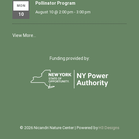
Pollinator Program
MON
August 10 @ 2:00 pm
-
3:00 pm
10
View More…
Funding provided by:
© 2026 Nicandri Nature Center | Powered by
H3 Designs