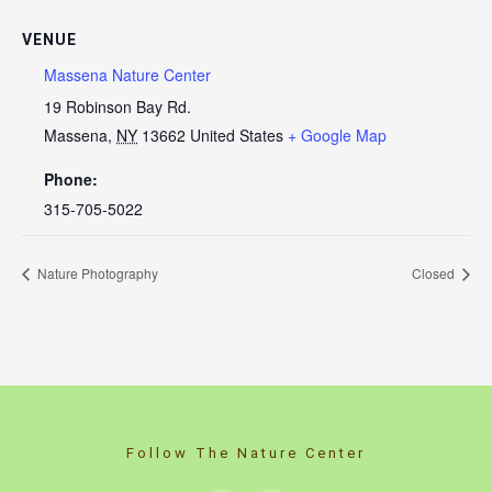
VENUE
Massena Nature Center
19 Robinson Bay Rd.
Massena
,
NY
13662
United States
+ Google Map
Phone:
315-705-5022
Nature Photography
Closed
Follow The Nature Center