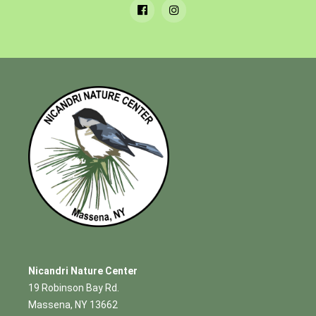
Nicandri Nature Center
19 Robinson Bay Rd.
Massena, NY 13662