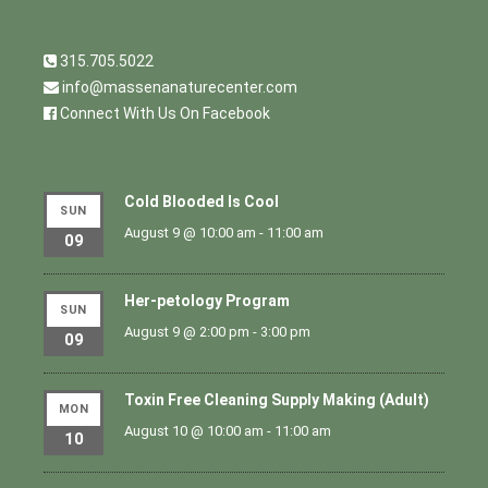
315.705.5022
info@massenanaturecenter.com
Connect With Us On Facebook
Cold Blooded Is Cool
SUN
August 9 @ 10:00 am
-
11:00 am
09
Her-petology Program
SUN
August 9 @ 2:00 pm
-
3:00 pm
09
Toxin Free Cleaning Supply Making (Adult)
MON
August 10 @ 10:00 am
-
11:00 am
10