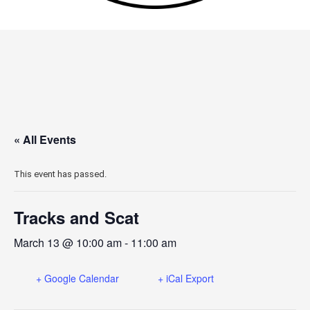
« All Events
This event has passed.
Tracks and Scat
March 13 @ 10:00 am
-
11:00 am
+ Google Calendar
+ iCal Export