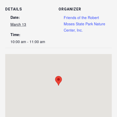
DETAILS
ORGANIZER
Date:
Friends of the Robert
Moses State Park Nature
March 13
Center, Inc.
Time:
10:00 am - 11:00 am