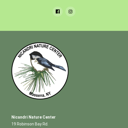
Nicandri Nature Center
19 Robinson Bay Rd.