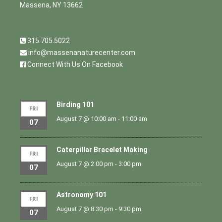
Massena, NY 13662
315.705.5022
info@massenanaturecenter.com
Connect With Us On Facebook
Birding 101
FRI
August 7 @ 10:00 am
-
11:00 am
07
Caterpillar Bracelet Making
FRI
August 7 @ 2:00 pm
-
3:00 pm
07
Astronomy 101
FRI
August 7 @ 8:30 pm
-
9:30 pm
07