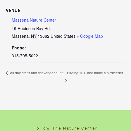
VENUE
Massena Nature Center
19 Robinson Bay Rd.
Massena
,
NY
13662
United States
+ Google Map
Phone:
315-705-5022
All day crafts and scavenger hunt
Birding 101, and make a birdfeeder
Follow The Nature Center