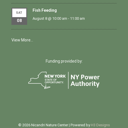
Fish Feeding
SAT
August 8 @ 10:00 am
-
11:00 am
08
View More…
Funding provided by:
© 2026 Nicandri Nature Center | Powered by
H3 Designs