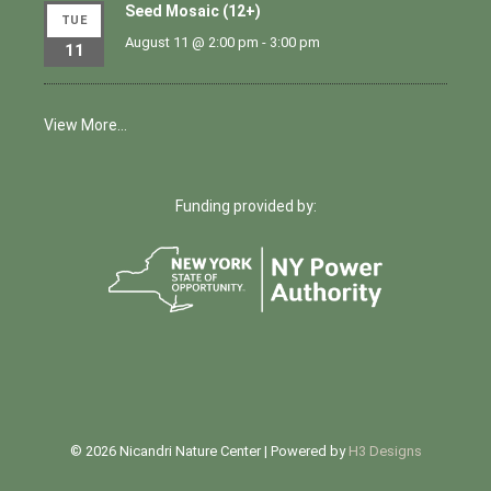
Seed Mosaic (12+)
TUE
August 11 @ 2:00 pm
-
3:00 pm
11
View More…
Funding provided by:
© 2026 Nicandri Nature Center | Powered by
H3 Designs