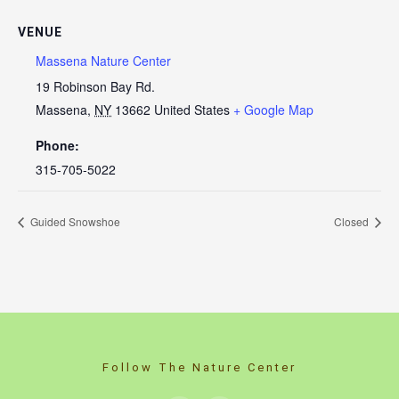
VENUE
Massena Nature Center
19 Robinson Bay Rd.
Massena
,
NY
13662
United States
+ Google Map
Phone:
315-705-5022
Guided Snowshoe
Closed
Follow The Nature Center