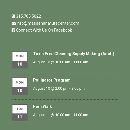
315.705.5022
info@massenanaturecenter.com
Connect With Us On Facebook
Toxin Free Cleaning Supply Making (Adult)
MON
August 10 @ 10:00 am
-
11:00 am
10
Pollinator Program
MON
August 10 @ 2:00 pm
-
3:00 pm
10
Fern Walk
TUE
August 11 @ 10:00 am
-
11:00 am
11