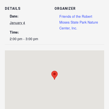
DETAILS
ORGANIZER
Date:
Friends of the Robert
Moses State Park Nature
January 4
Center, Inc.
Time:
2:00 pm - 3:00 pm