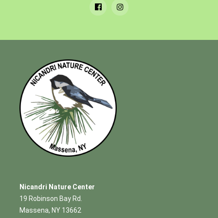
Nicandri Nature Center
19 Robinson Bay Rd.
Massena, NY 13662