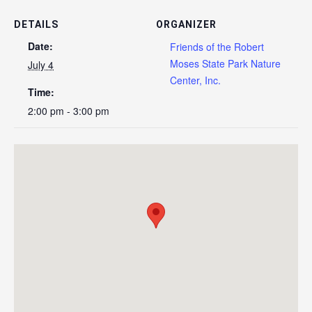
DETAILS
ORGANIZER
Date:
Friends of the Robert
Moses State Park Nature
July 4
Center, Inc.
Time:
2:00 pm - 3:00 pm