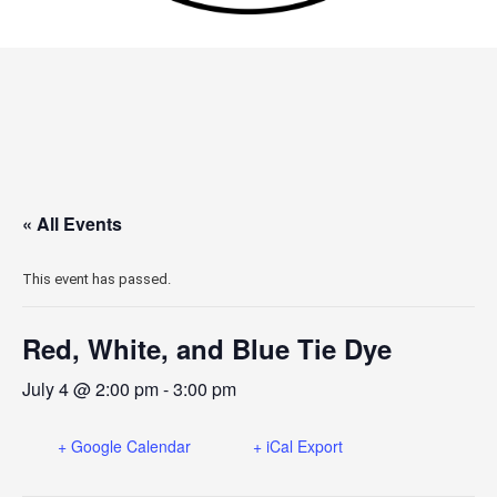
« All Events
This event has passed.
Red, White, and Blue Tie Dye
July 4 @ 2:00 pm
-
3:00 pm
+ Google Calendar
+ iCal Export