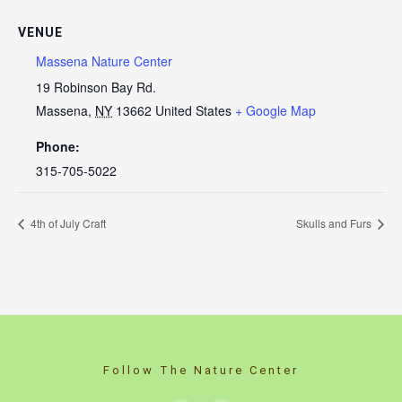
VENUE
Massena Nature Center
19 Robinson Bay Rd.
Massena
,
NY
13662
United States
+ Google Map
Phone:
315-705-5022
4th of July Craft
Skulls and Furs
Follow The Nature Center