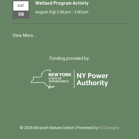
Wetland Program Activity
SAT
August 8 @ 2:00 pm
-
3:00 pm
08
View More…
Funding provided by:
© 2026 Nicandri Nature Center | Powered by
H3 Designs