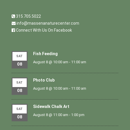
315.705.5022
info@massenanaturecenter.com
Connect With Us On Facebook
Fish Feeding
SAT
August 8 @ 10:00 am
-
11:00 am
08
Photo Club
SAT
August 8 @ 10:00 am
-
11:00 am
08
Sidewalk Chalk Art
SAT
August 8 @ 11:00 am
-
1:00 pm
08