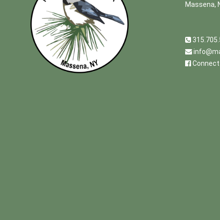
Massena, 
315.705
info@ma
Connect 