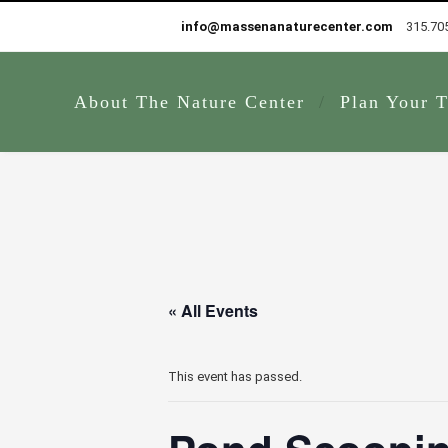
info@massenanaturecenter.com
315.70
About The Nature Center
Plan Your T
« All Events
This event has passed.