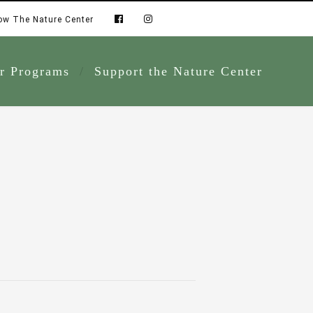
ow The Nature Center
r Programs
Support the Nature Center