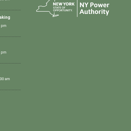
Making
0 pm
0 pm
:00 am