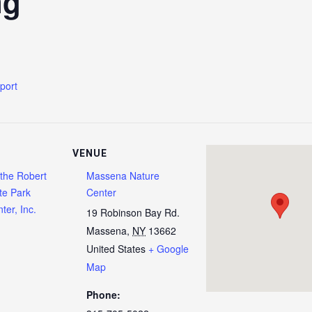
ng
xport
VENUE
 the Robert
Massena Nature
te Park
Center
ter, Inc.
19 Robinson Bay Rd.
Massena
,
NY
13662
United States
+ Google
Map
Phone: