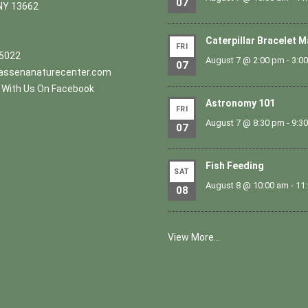
07
NY 13662
Caterpillar Bracelet 
FRI
.5022
August 7 @ 2:00 pm
-
3:0
07
ssenanaturecenter.com
With Us On Facebook
Astronomy 101
FRI
August 7 @ 8:30 pm
-
9:3
07
Fish Feeding
SAT
August 8 @ 10:00 am
-
11
08
View More…