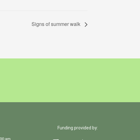
Signs of summer walk
Funding provided by:
:00 am