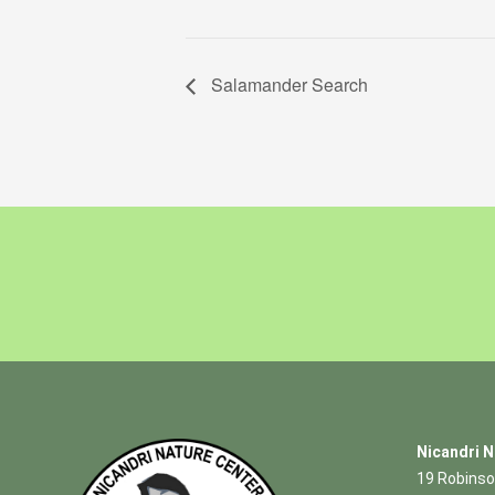
Salamander Search
Nicandri N
19 Robinso