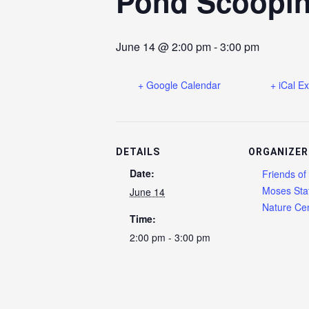
Pond Scoopi
June 14 @ 2:00 pm
-
3:00 pm
+ Google Calendar
+ iCal E
DETAILS
ORGANIZER
Date:
Friends of
Moses Sta
June 14
Nature Cen
Time:
2:00 pm - 3:00 pm