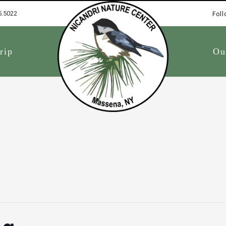
5.5022
Foll
1
rip
Ou