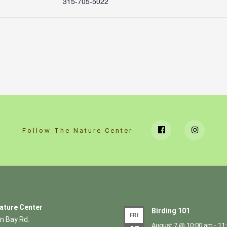
315-705-5022
Follow The Nature Center
ature Center
Birding 101
FRI
n Bay Rd.
August 7 @ 10:00 am
-
11