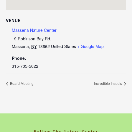
VENUE
Massena Nature Center
19 Robinson Bay Rd.
Massena
,
NY
13662
United States
+ Google Map
Phone:
315-705-5022
Board Meeting
Incredible Insects
Follow The Nature Center