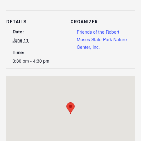
DETAILS
ORGANIZER
Date:
Friends of the Robert
Moses State Park Nature
June 11
Center, Inc.
Time:
3:30 pm - 4:30 pm