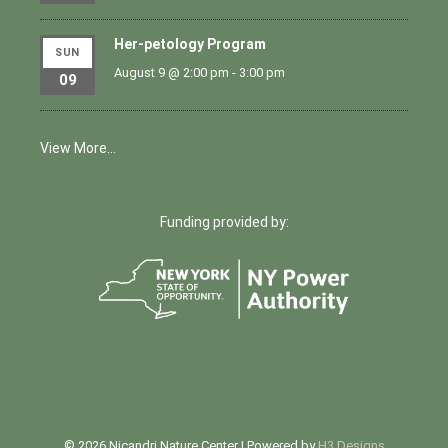
Her-petology Program
SUN
August 9 @ 2:00 pm
-
3:00 pm
09
View More…
Funding provided by:
© 2026 Nicandri Nature Center | Powered by
H3 Designs