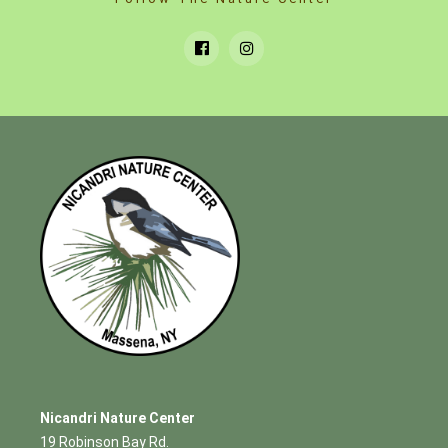
Nicandri Nature Center
19 Robinson Bay Rd.