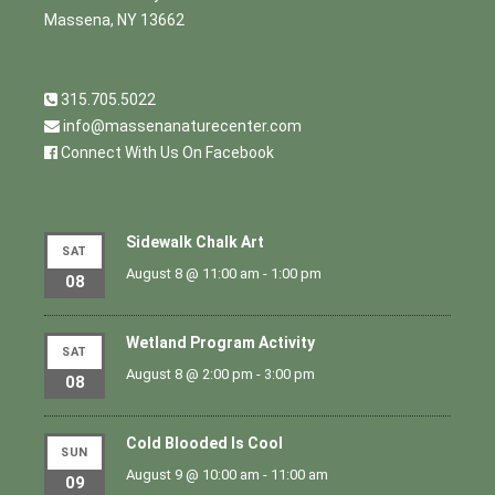
Massena, NY 13662
315.705.5022
info@massenanaturecenter.com
Connect With Us On Facebook
Sidewalk Chalk Art
SAT
August 8 @ 11:00 am
-
1:00 pm
08
Wetland Program Activity
SAT
August 8 @ 2:00 pm
-
3:00 pm
08
Cold Blooded Is Cool
SUN
August 9 @ 10:00 am
-
11:00 am
09