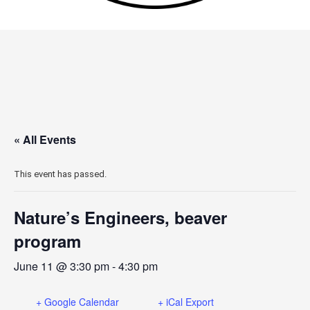
« All Events
This event has passed.
Nature’s Engineers, beaver
program
June 11 @ 3:30 pm
-
4:30 pm
+ Google Calendar
+ iCal Export