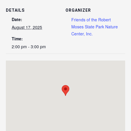
DETAILS
ORGANIZER
Date:
Friends of the Robert
Moses State Park Nature
August 17, 2025
Center, Inc.
Time:
2:00 pm - 3:00 pm