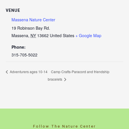
VENUE
Massena Nature Center
19 Robinson Bay Rd.
Massena
,
NY
13662
United States
+ Google Map
Phone:
315-705-5022
Adventurers ages 10-14
Camp Crafts-Paracord and friendship
bracelets
Follow The Nature Center