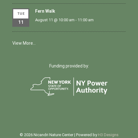
Fern Walk
TUE
August 11 @ 10:00 am
-
11:00 am
11
View More…
Funding provided by:
© 2026 Nicandri Nature Center | Powered by
H3 Designs