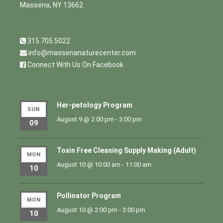
Massena, NY 13662
315.705.5022
info@massenanaturecenter.com
Connect With Us On Facebook
Her-petology Program
SUN
August 9 @ 2:00 pm
-
3:00 pm
09
Toxin Free Cleaning Supply Making (Adult)
MON
August 10 @ 10:00 am
-
11:00 am
10
Pollinator Program
MON
August 10 @ 2:00 pm
-
3:00 pm
10