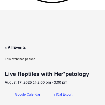
« All Events
This event has passed.
Live Reptiles with Her*petology
August 17, 2025 @ 2:00 pm
-
3:00 pm
+ Google Calendar
+ iCal Export