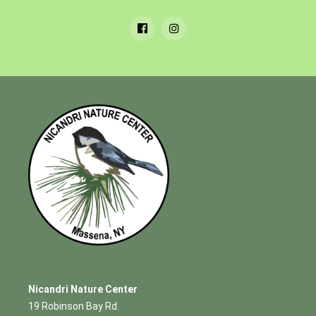
Nicandri Nature Center
19 Robinson Bay Rd.