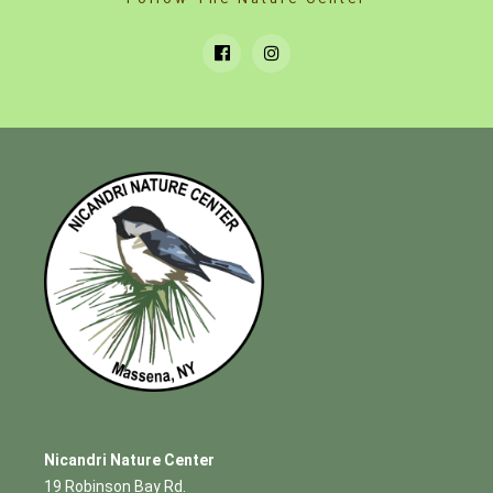
Nicandri Nature Center
19 Robinson Bay Rd.