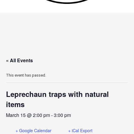
« All Events
This event has passed.
Leprechaun traps with natural
items
March 15 @ 2:00 pm
-
3:00 pm
+ Google Calendar
+ iCal Export