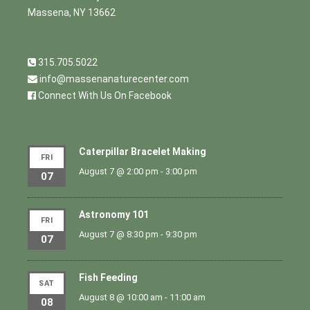
Massena, NY 13662
315.705.5022
info@massenanaturecenter.com
Connect With Us On Facebook
Caterpillar Bracelet Making
FRI
August 7 @ 2:00 pm
-
3:00 pm
07
Astronomy 101
FRI
August 7 @ 8:30 pm
-
9:30 pm
07
Fish Feeding
SAT
August 8 @ 10:00 am
-
11:00 am
08