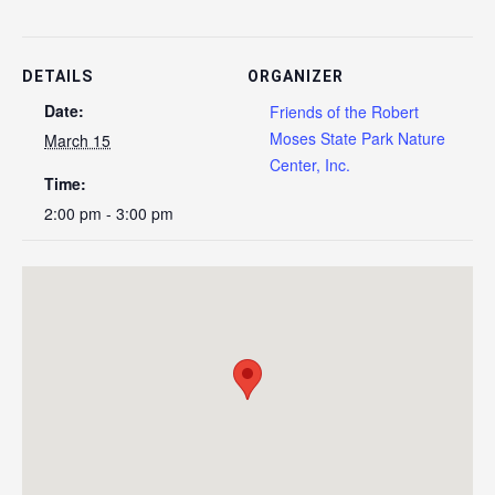
DETAILS
ORGANIZER
Date:
Friends of the Robert
Moses State Park Nature
March 15
Center, Inc.
Time:
2:00 pm - 3:00 pm