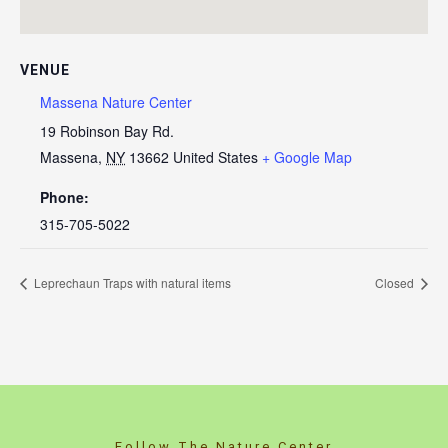
VENUE
Massena Nature Center
19 Robinson Bay Rd.
Massena
,
NY
13662
United States
+ Google Map
Phone:
315-705-5022
Leprechaun Traps with natural items
Closed
Follow The Nature Center