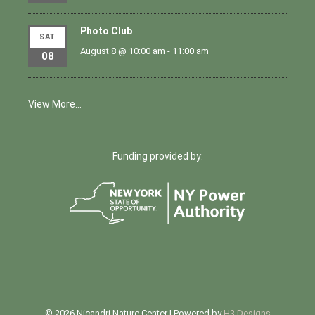
Photo Club
SAT
August 8 @ 10:00 am
-
11:00 am
08
View More…
Funding provided by:
© 2026 Nicandri Nature Center | Powered by
H3 Designs