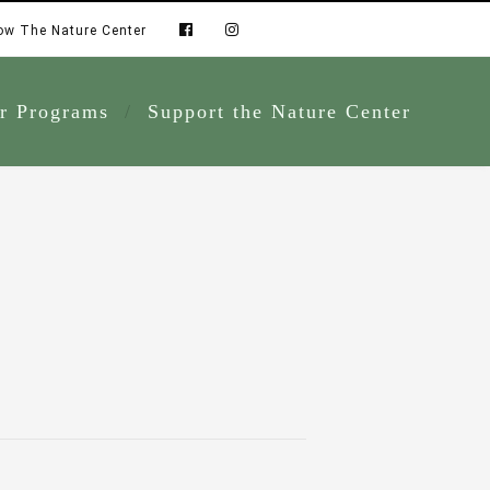
ow The Nature Center
r Programs
Support the Nature Center