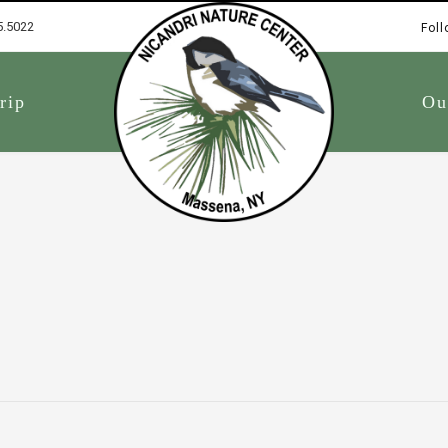
5.5022
Foll
1
rip
Ou