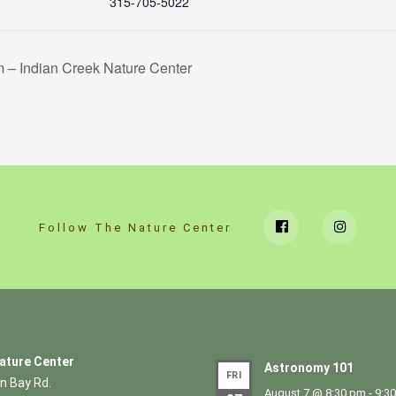
315-705-5022
– Indian Creek Nature Center
Follow The Nature Center
ature Center
Astronomy 101
FRI
n Bay Rd.
August 7 @ 8:30 pm
-
9:3