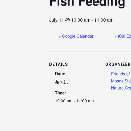
Fish Feeding
July 11 @ 10:00 am
-
11:00 am
+ Google Calendar
+ iCal E
DETAILS
ORGANIZER
Date:
Friends of
Moses Sta
July 11
Nature Cen
Time:
10:00 am - 11:00 am