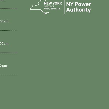
:00 am
:00 am
00 pm