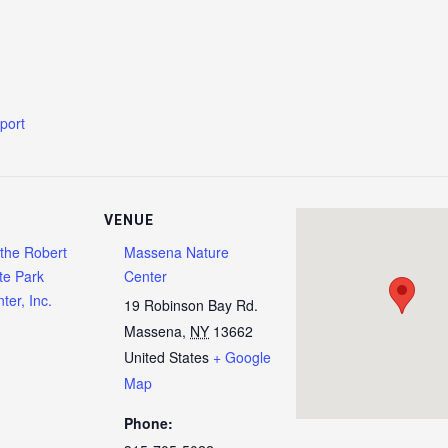
xport
VENUE
 the Robert
Massena Nature
te Park
Center
ter, Inc.
19 Robinson Bay Rd.
Massena
,
NY
13662
United States
+ Google
Map
Phone: