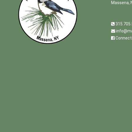
Massena, 
315.705
info@ma
Connect 