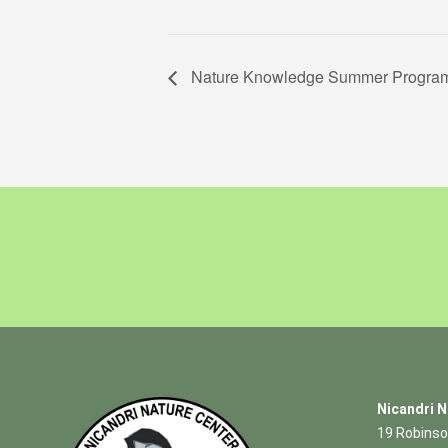
Nature Knowledge Summer Program 
Nicandri N
19 Robinso