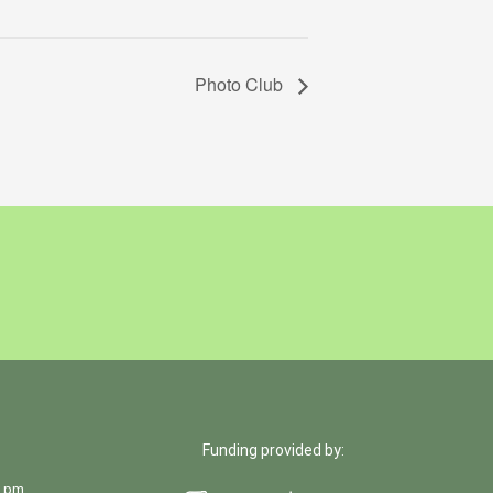
Photo Club
Funding provided by:
0 pm