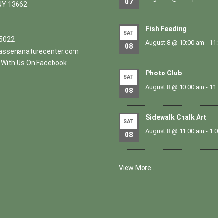
07
NY 13662
Fish Feeding
SAT
.5022
August 8 @ 10:00 am
-
11
08
ssenanaturecenter.com
With Us On Facebook
Photo Club
SAT
August 8 @ 10:00 am
-
11
08
Sidewalk Chalk Art
SAT
August 8 @ 11:00 am
-
1:
08
View More…