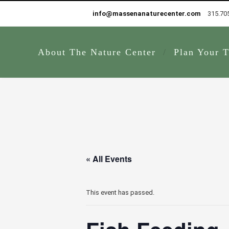
info@massenanaturecenter.com
315.70
About The Nature Center
Plan Your T
« All Events
This event has passed.