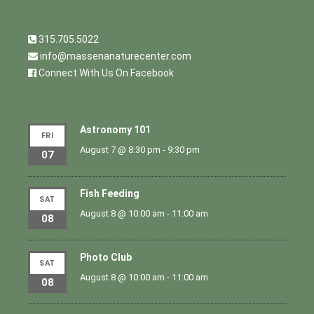
315.705.5022
info@massenanaturecenter.com
Connect With Us On Facebook
Astronomy 101
FRI
August 7 @ 8:30 pm
-
9:30 pm
07
Fish Feeding
SAT
August 8 @ 10:00 am
-
11:00 am
08
Photo Club
SAT
August 8 @ 10:00 am
-
11:00 am
08