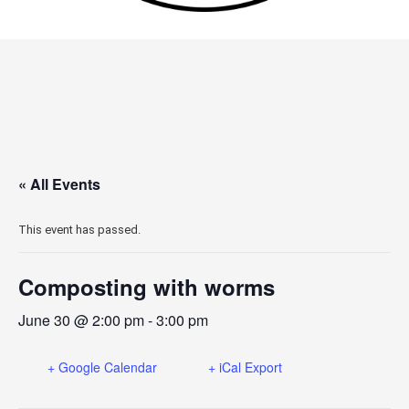
« All Events
This event has passed.
Composting with worms
June 30 @ 2:00 pm
-
3:00 pm
+ Google Calendar
+ iCal Export