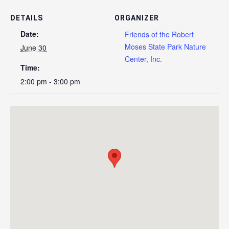
DETAILS
ORGANIZER
Date:
Friends of the Robert
Moses State Park Nature
June 30
Center, Inc.
Time:
2:00 pm - 3:00 pm