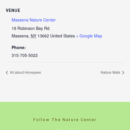
VENUE
Massena Nature Center
19 Robinson Bay Rd.
Massena
,
NY
13662
United States
+ Google Map
Phone:
315-705-5022
All about Honeyees
Nature Walk
Follow The Nature Center