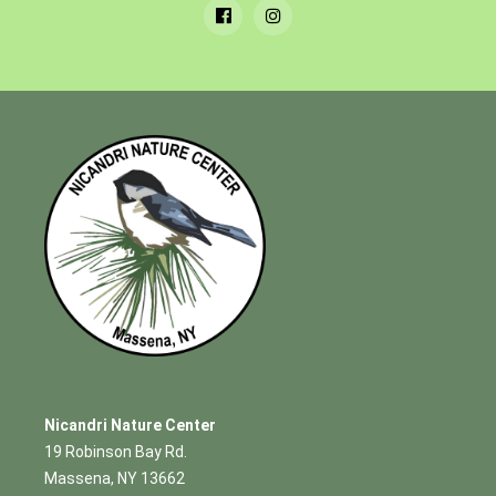
Nicandri Nature Center
19 Robinson Bay Rd.
Massena, NY 13662