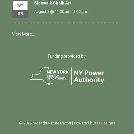
Sidewalk Chalk Art
SAT
August 8 @ 11:00 am
-
1:00 pm
08
View More…
Funding provided by:
© 2026 Nicandri Nature Center | Powered by
H3 Designs