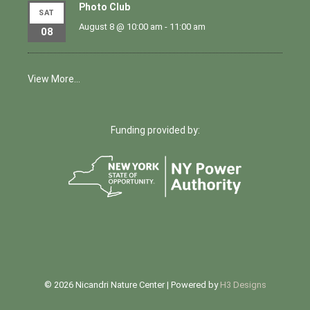
Photo Club
SAT
August 8 @ 10:00 am
-
11:00 am
08
View More…
Funding provided by:
© 2026 Nicandri Nature Center | Powered by
H3 Designs