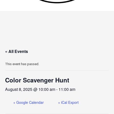
« All Events
This event has passed.
Color Scavenger Hunt
August 8, 2025 @ 10:00 am
-
11:00 am
+ Google Calendar
+ iCal Export