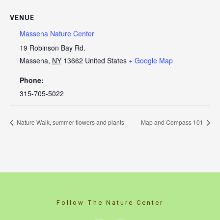
VENUE
Massena Nature Center
19 Robinson Bay Rd.
Massena
,
NY
13662
United States
+ Google Map
Phone:
315-705-5022
Nature Walk, summer flowers and plants
Map and Compass 101
Follow The Nature Center