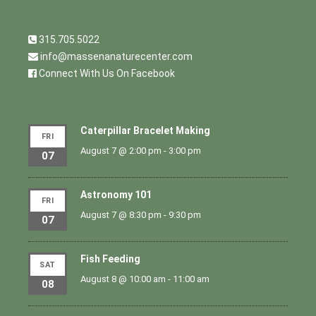
315.705.5022
info@massenanaturecenter.com
Connect With Us On Facebook
Caterpillar Bracelet Making
FRI
August 7 @ 2:00 pm
-
3:00 pm
07
Astronomy 101
FRI
August 7 @ 8:30 pm
-
9:30 pm
07
Fish Feeding
SAT
August 8 @ 10:00 am
-
11:00 am
08