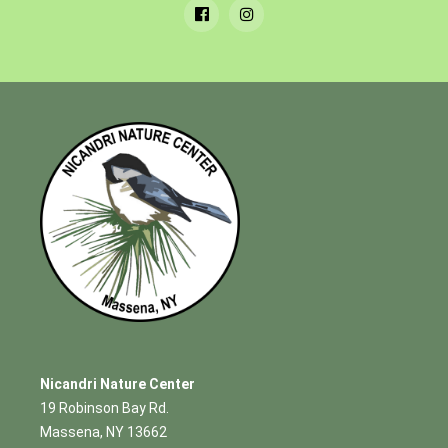
Nicandri Nature Center
19 Robinson Bay Rd.
Massena, NY 13662