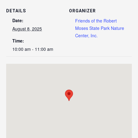
DETAILS
ORGANIZER
Date:
Friends of the Robert
Moses State Park Nature
August 8, 2025
Center, Inc.
Time:
10:00 am - 11:00 am