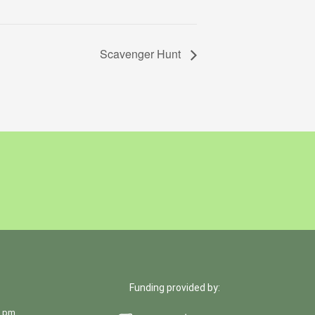
Scavenger Hunt
Funding provided by:
0 pm