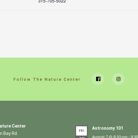
315-705-5022
Follow The Nature Center
ature Center
Astronomy 101
FRI
n Bay Rd.
August 7 @ 8:30 pm
-
9:3