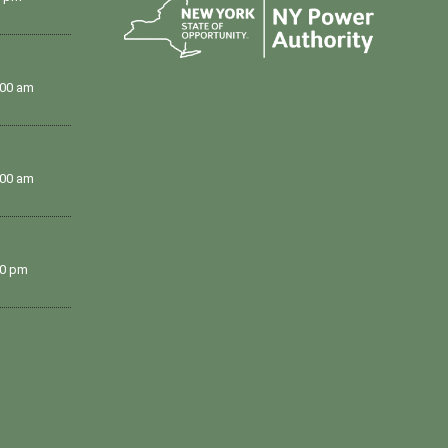
:00 am
:00 am
00 pm