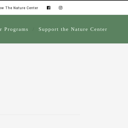
ow The Nature Center
r Programs
Support the Nature Center