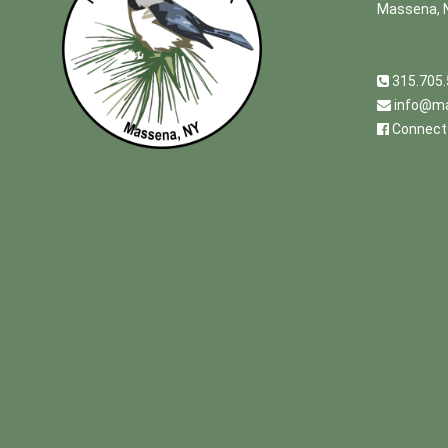
Massena, 
315.705
info@ma
Connect 