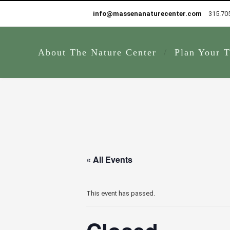
info@massenanaturecenter.com
315.70
About The Nature Center
Plan Your T
« All Events
This event has passed.