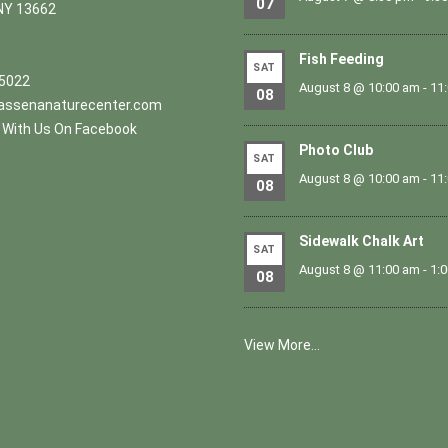
07
NY 13662
Fish Feeding
SAT
.5022
August 8 @ 10:00 am
-
11
08
ssenanaturecenter.com
With Us On Facebook
Photo Club
SAT
August 8 @ 10:00 am
-
11
08
Sidewalk Chalk Art
SAT
August 8 @ 11:00 am
-
1:
08
View More…