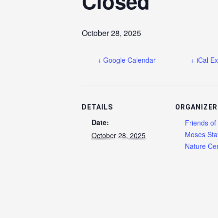
Closed
October 28, 2025
+ Google Calendar
+ iCal E
DETAILS
ORGANIZER
Date:
Friends of
Moses Sta
October 28, 2025
Nature Cen