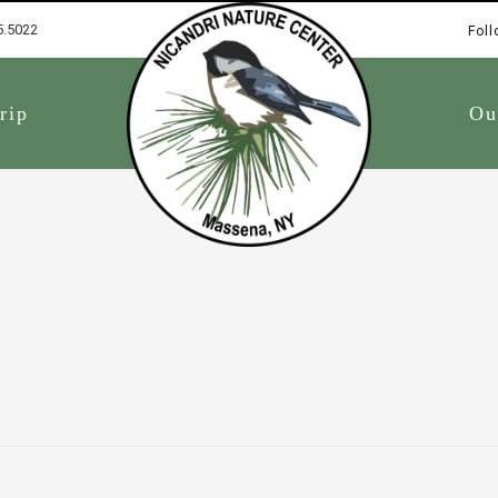
5.5022
Foll
1
rip
Ou