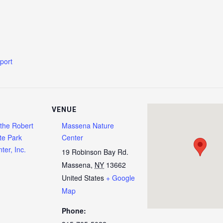
xport
VENUE
 the Robert
Massena Nature
te Park
Center
ter, Inc.
19 Robinson Bay Rd.
Massena
,
NY
13662
United States
+ Google
Map
Phone: