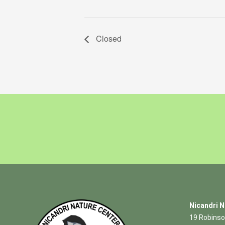
Closed
Nicandri N
19 Robinso