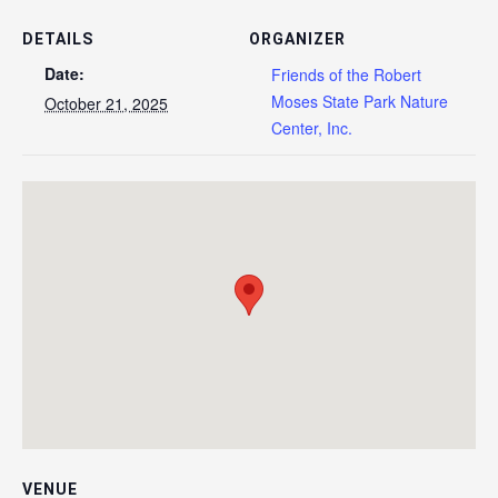
DETAILS
ORGANIZER
Date:
Friends of the Robert
Moses State Park Nature
October 21, 2025
Center, Inc.
VENUE