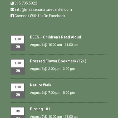
315.705.5022
info@massenanaturecenter.com
Connect With Us On Facebook
BEES – Children’s Read Aloud
THU
August 6 @ 10:00 am
-
11:00 am
06
Pressed Flower Bookmark (12+)
THU
August 6 @ 2:00 pm
-
3:00 pm
06
Nature Walk
THU
August 6 @ 7:00 pm
-
8:00 pm
06
Birding 101
FRI
August 7 @ 10:00 am
-
11:00 am