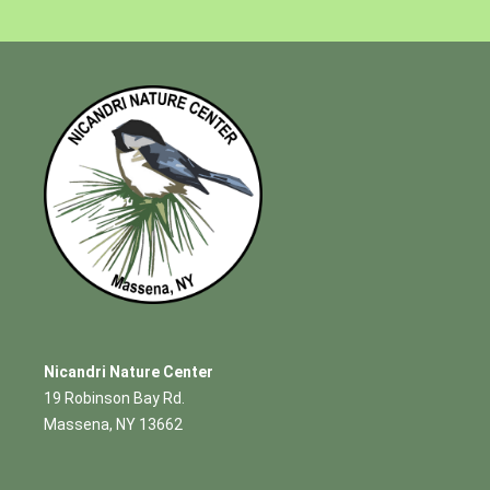
Nicandri Nature Center
19 Robinson Bay Rd.
Massena, NY 13662