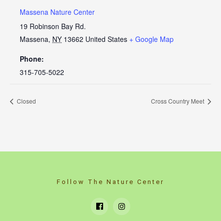
Massena Nature Center
19 Robinson Bay Rd.
Massena
,
NY
13662
United States
+ Google Map
Phone:
315-705-5022
Closed
Cross Country Meet
Follow The Nature Center