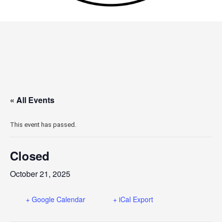
« All Events
This event has passed.
Closed
October 21, 2025
+ Google Calendar
+ iCal Export