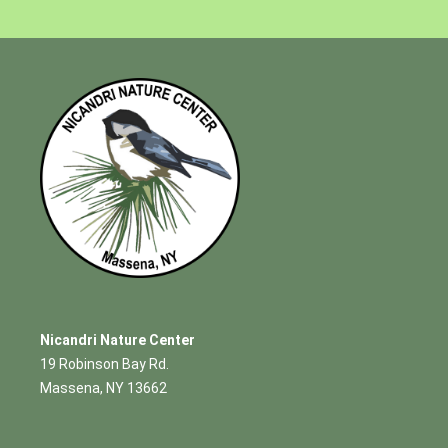
Nicandri Nature Center
19 Robinson Bay Rd.
Massena, NY 13662