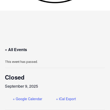
« All Events
This event has passed.
Closed
September 9, 2025
+ Google Calendar
+ iCal Export