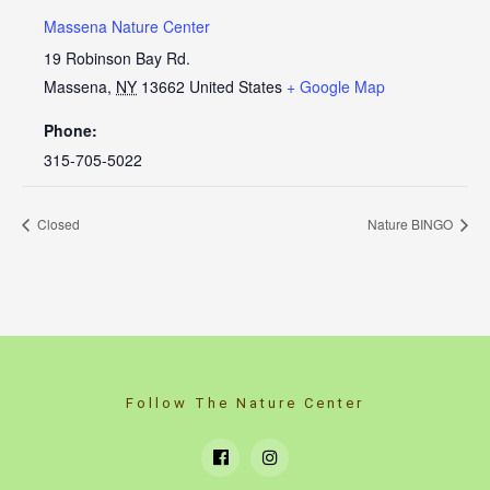
Massena Nature Center
19 Robinson Bay Rd.
Massena
,
NY
13662
United States
+ Google Map
Phone:
315-705-5022
Closed
Nature BINGO
Follow The Nature Center