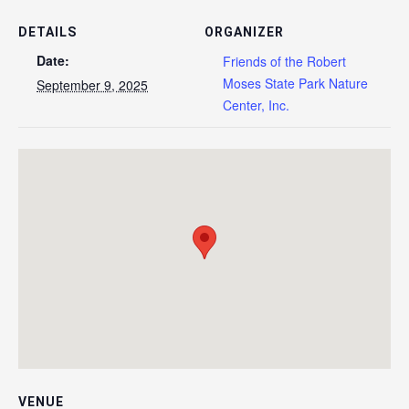
DETAILS
ORGANIZER
Date:
Friends of the Robert
Moses State Park Nature
September 9, 2025
Center, Inc.
VENUE