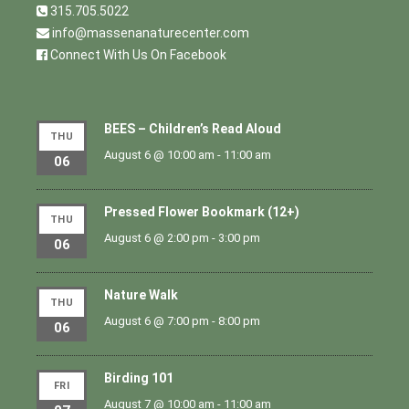
315.705.5022
info@massenanaturecenter.com
Connect With Us On Facebook
BEES – Children’s Read Aloud
THU
August 6 @ 10:00 am
-
11:00 am
06
Pressed Flower Bookmark (12+)
THU
August 6 @ 2:00 pm
-
3:00 pm
06
Nature Walk
THU
August 6 @ 7:00 pm
-
8:00 pm
06
Birding 101
FRI
August 7 @ 10:00 am
-
11:00 am