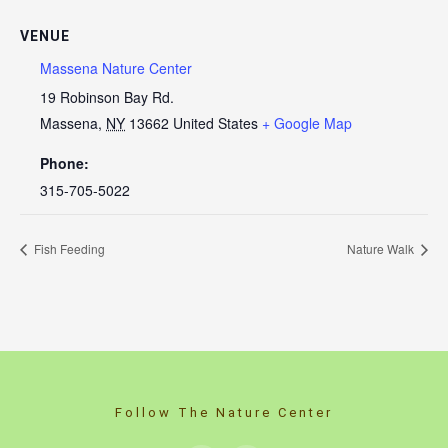
VENUE
Massena Nature Center
19 Robinson Bay Rd.
Massena
,
NY
13662
United States
+ Google Map
Phone:
315-705-5022
Fish Feeding
Nature Walk
Follow The Nature Center