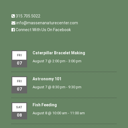
315.705.5022
info@massenanaturecenter.com
Connect With Us On Facebook
Caterpillar Bracelet Making
FRI
August 7 @ 2:00 pm
-
3:00 pm
07
Astronomy 101
FRI
August 7 @ 8:30 pm
-
9:30 pm
07
Fish Feeding
SAT
August 8 @ 10:00 am
-
11:00 am
08