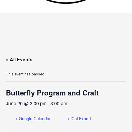
« All Events
This event has passed.
Butterfly Program and Craft
June 20 @ 2:00 pm
-
3:00 pm
+ Google Calendar
+ iCal Export