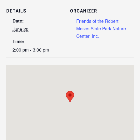
DETAILS
ORGANIZER
Date:
Friends of the Robert
Moses State Park Nature
June 20
Center, Inc.
Time:
2:00 pm - 3:00 pm