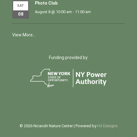
Photo Club
SAT
August 8 @ 10:00 am
-
11:00 am
08
View More…
Funding provided by:
© 2026 Nicandri Nature Center | Powered by
H3 Designs