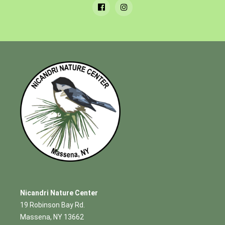
Nicandri Nature Center
19 Robinson Bay Rd.
Massena, NY 13662