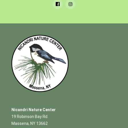
Nicandri Nature Center
19 Robinson Bay Rd.
Massena, NY 13662