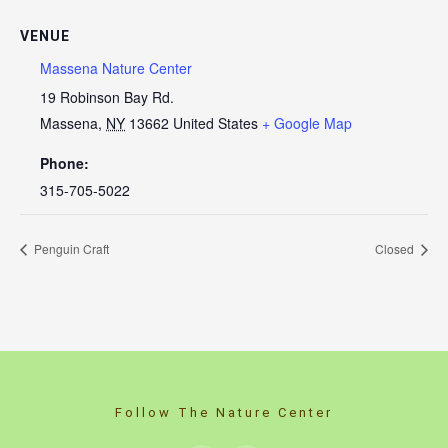
VENUE
Massena Nature Center
19 Robinson Bay Rd.
Massena
,
NY
13662
United States
+ Google Map
Phone:
315-705-5022
Penguin Craft
Closed
Follow The Nature Center