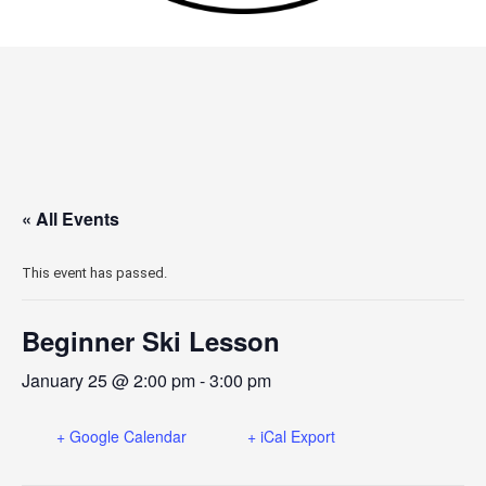
« All Events
This event has passed.
Beginner Ski Lesson
January 25 @ 2:00 pm
-
3:00 pm
+ Google Calendar
+ iCal Export