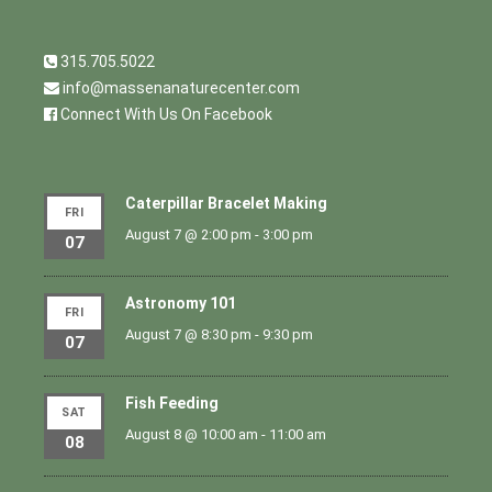
315.705.5022
info@massenanaturecenter.com
Connect With Us On Facebook
Caterpillar Bracelet Making
FRI
August 7 @ 2:00 pm
-
3:00 pm
07
Astronomy 101
FRI
August 7 @ 8:30 pm
-
9:30 pm
07
Fish Feeding
SAT
August 8 @ 10:00 am
-
11:00 am
08