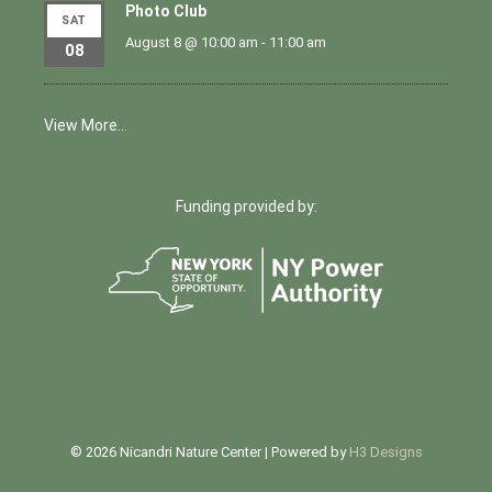
Photo Club
SAT
August 8 @ 10:00 am
-
11:00 am
08
View More…
Funding provided by:
© 2026 Nicandri Nature Center | Powered by
H3 Designs