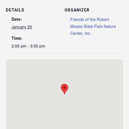
DETAILS
ORGANIZER
Date:
Friends of the Robert
Moses State Park Nature
January 25
Center, Inc.
Time:
2:00 pm - 3:00 pm