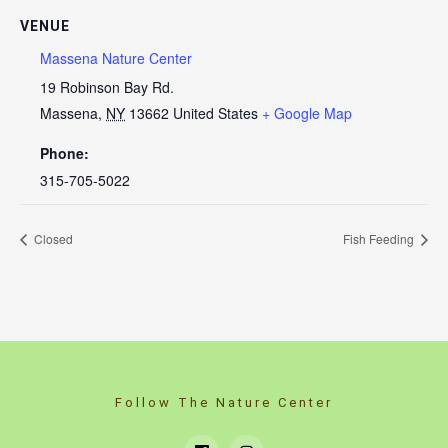
VENUE
Massena Nature Center
19 Robinson Bay Rd.
Massena
,
NY
13662
United States
+ Google Map
Phone:
315-705-5022
Closed
Fish Feeding
Follow The Nature Center