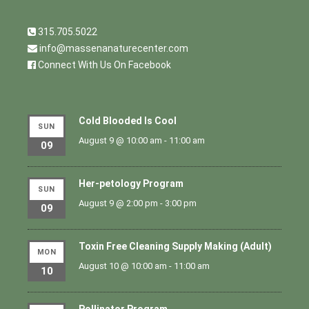
315.705.5022
info@massenanaturecenter.com
Connect With Us On Facebook
Cold Blooded Is Cool
SUN
August 9 @ 10:00 am
-
11:00 am
09
Her-petology Program
SUN
August 9 @ 2:00 pm
-
3:00 pm
09
Toxin Free Cleaning Supply Making (Adult)
MON
August 10 @ 10:00 am
-
11:00 am
10
Pollinator Program