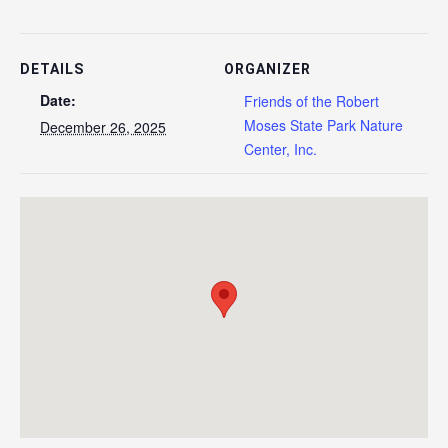
DETAILS
ORGANIZER
Date:
Friends of the Robert
Moses State Park Nature
December 26, 2025
Center, Inc.