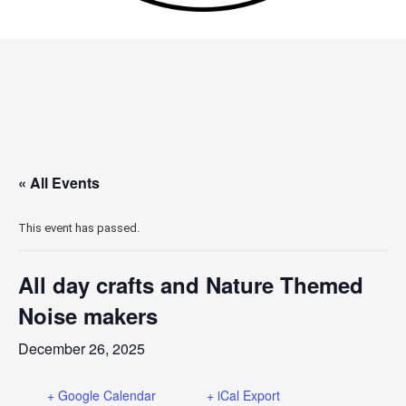
« All Events
This event has passed.
All day crafts and Nature Themed
Noise makers
December 26, 2025
+ Google Calendar
+ iCal Export