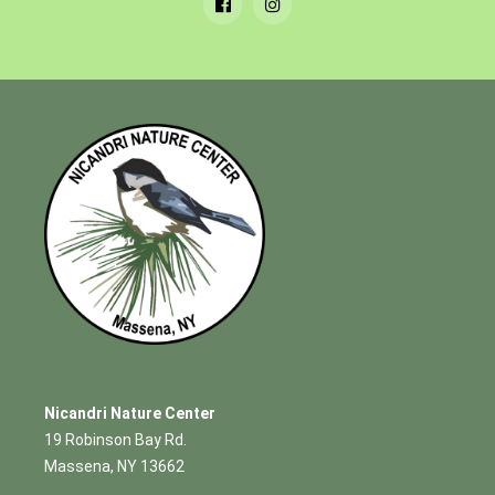
Nicandri Nature Center
19 Robinson Bay Rd.
Massena, NY 13662