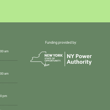
Funding provided by:
:00 am
:00 am
00 pm