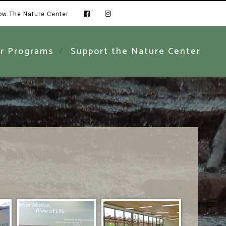
low The Nature Center
r Programs
Support the Nature Center