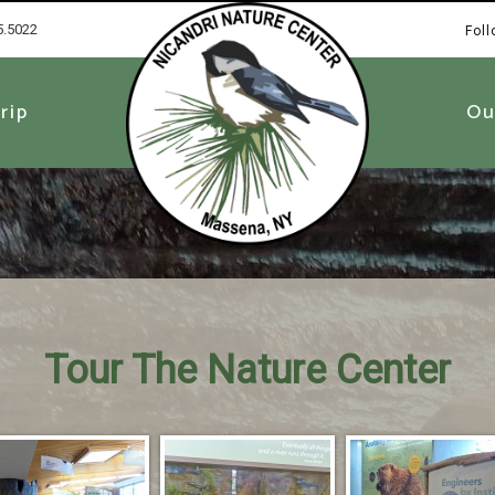
5.5022
Fol
1
rip
Ou
Tour The Nature Center