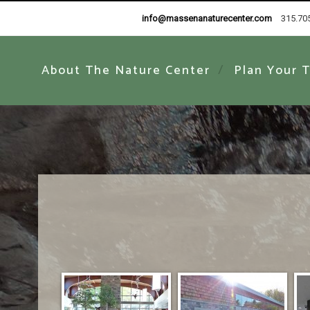
info@massenanaturecenter.com
315.70
About The Nature Center
Plan Your T