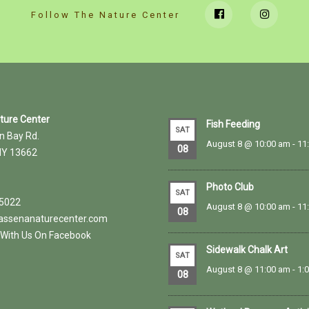
Follow The Nature Center
ature Center
Fish Feeding
SAT
n Bay Rd.
August 8 @ 10:00 am
-
11
08
NY 13662
Photo Club
SAT
.5022
August 8 @ 10:00 am
-
11
08
ssenanaturecenter.com
With Us On Facebook
Sidewalk Chalk Art
SAT
August 8 @ 11:00 am
-
1:
08