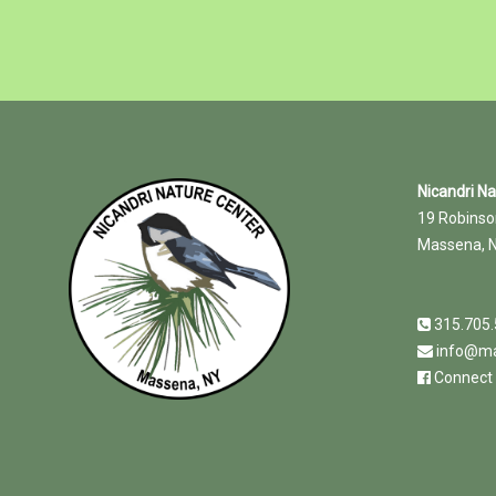
Nicandri N
19 Robinso
Massena, 
315.705
info@ma
Connect 