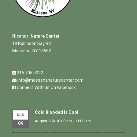
Nicandri Nature Center
19 Robinson Bay Rd.
Massena, NY 13662
315.705.5022
info@massenanaturecenter.com
Connect With Us On Facebook
Cold Blooded Is Cool
SUN
August 9 @ 10:00 am
-
11:00 am
09