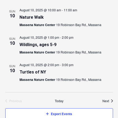
August 10, 2025 @ 10:00 am
-
11:00 am
SUN
10
Nature Walk
Massena Nature Center
19 Robinson Bay Rd., Massena
August 10, 2025 @ 1:00 pm
-
2:00 pm
SUN
10
Wildlings, ages 5-9
Massena Nature Center
19 Robinson Bay Rd., Massena
August 10, 2025 @ 2:00 pm
-
3:00 pm
SUN
10
Turtles of NY
Massena Nature Center
19 Robinson Bay Rd., Massena
Event
Previous
Today
Next
Events
Export Events