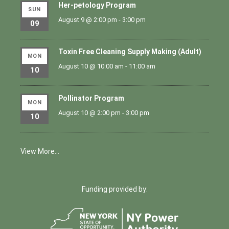
Her-petology Program
SUN
August 9 @ 2:00 pm
-
3:00 pm
09
Toxin Free Cleaning Supply Making (Adult)
MON
August 10 @ 10:00 am
-
11:00 am
10
Pollinator Program
MON
August 10 @ 2:00 pm
-
3:00 pm
10
View More…
Funding provided by: