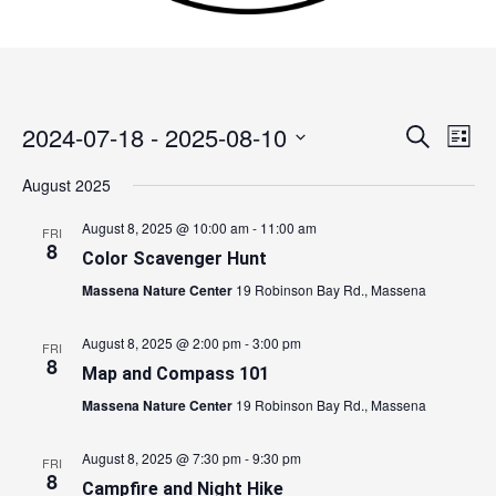
2024-07-18
 - 
2025-08-10
Events
Search
Event
List
Search
Views
Select
August 2025
and
Navig
date.
Views
August 8, 2025 @ 10:00 am
-
11:00 am
FRI
Navigation
8
Color Scavenger Hunt
Massena Nature Center
19 Robinson Bay Rd., Massena
August 8, 2025 @ 2:00 pm
-
3:00 pm
FRI
8
Map and Compass 101
Massena Nature Center
19 Robinson Bay Rd., Massena
August 8, 2025 @ 7:30 pm
-
9:30 pm
FRI
8
Campfire and Night Hike