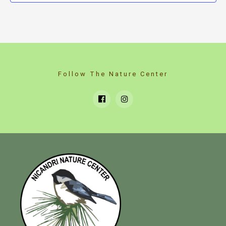
Follow The Nature Center