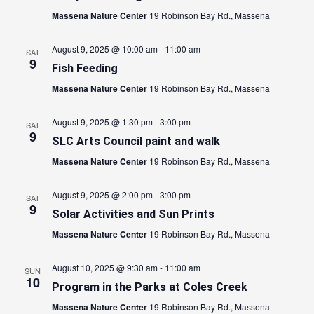
Massena Nature Center
19 Robinson Bay Rd., Massena
August 9, 2025 @ 10:00 am
-
11:00 am
SAT
9
Fish Feeding
Massena Nature Center
19 Robinson Bay Rd., Massena
August 9, 2025 @ 1:30 pm
-
3:00 pm
SAT
9
SLC Arts Council paint and walk
Massena Nature Center
19 Robinson Bay Rd., Massena
August 9, 2025 @ 2:00 pm
-
3:00 pm
SAT
9
Solar Activities and Sun Prints
Massena Nature Center
19 Robinson Bay Rd., Massena
August 10, 2025 @ 9:30 am
-
11:00 am
SUN
10
Program in the Parks at Coles Creek
Massena Nature Center
19 Robinson Bay Rd., Massena